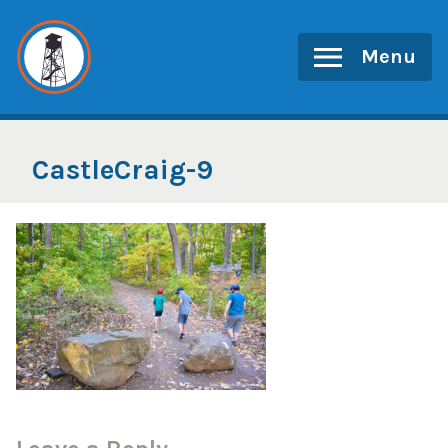
Skip
to
Menu
content
CastleCraig-9