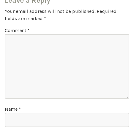
Leave a Reply
Your email address will not be published.
Required
fields are marked
*
Comment
*
Name
*