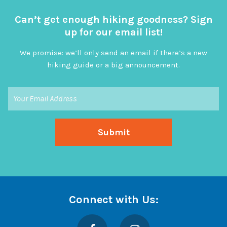
Can’t get enough hiking goodness? Sign
up for our email list!
We promise: we’ll only send an email if there’s a new
hiking guide or a big announcement.
Connect with Us:
Facebook
Instagram