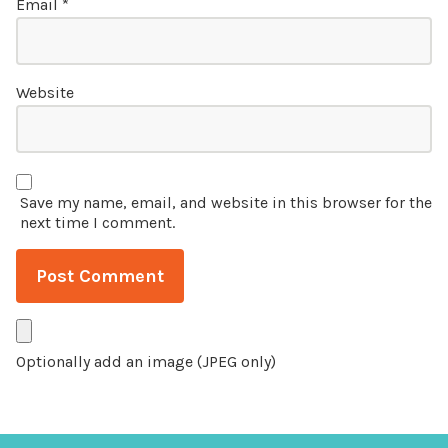
Email
*
Website
Save my name, email, and website in this browser for the
next time I comment.
Optionally add an image (JPEG only)