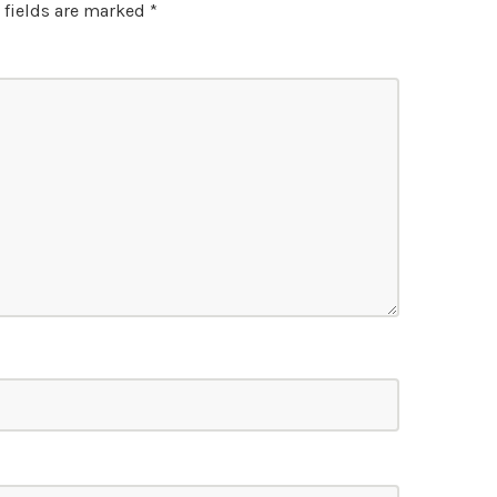
 fields are marked
*