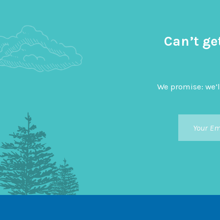
Can’t ge
We promise: we’l