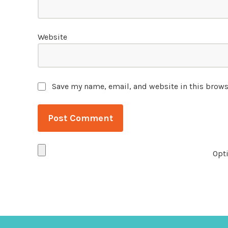
Website
Save my name, email, and website in this brows
Opti