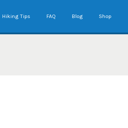
Hiking Tips
FAQ
Blog
Shop