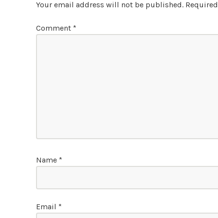
Your email address will not be published.
Required
Comment
*
Name
*
Email
*