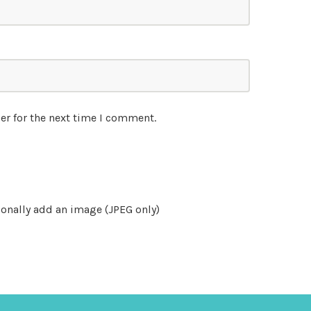
er for the next time I comment.
onally add an image (JPEG only)