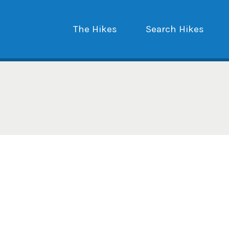
The Hikes
Search Hikes