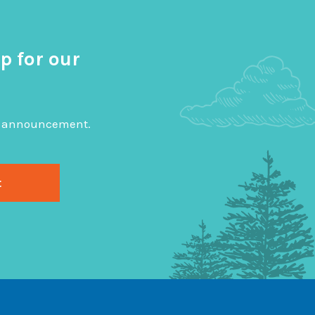
p for our
big announcement.