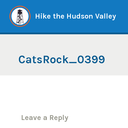
Skip
to
Hike the Hudson Valley
content
CatsRock_0399
Leave a Reply