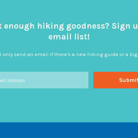
t enough hiking goodness? Sign u
email list!
l only send an email if there’s a new hiking guide or a 