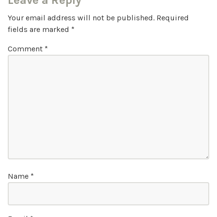
Leave a Reply
Your email address will not be published.
Required
fields are marked
*
Comment
*
Name
*