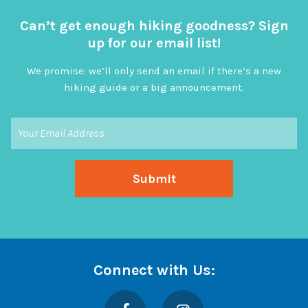
Can’t get enough hiking goodness? Sign
up for our email list!
We promise: we’ll only send an email if there’s a new
hiking guide or a big announcement.
Connect with Us:
Facebook
Instagram