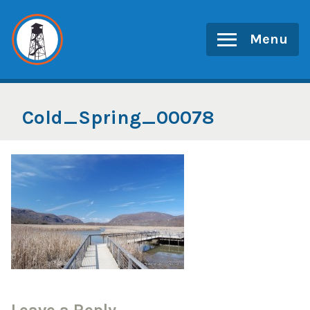
Skip
to
Menu
content
Cold_Spring_00078