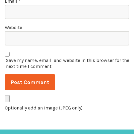
Email
*
Website
Save my name, email, and website in this browser for the
next time I comment.
Optionally add an image (JPEG only)