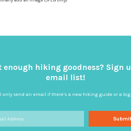
t enough hiking goodness? Sign u
email list!
l only send an email if there’s a new hiking guide or a 