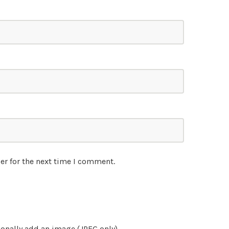
er for the next time I comment.
onally add an image (JPEG only)