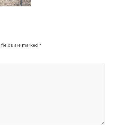
 fields are marked
*