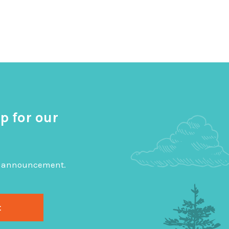
p for our
big announcement.