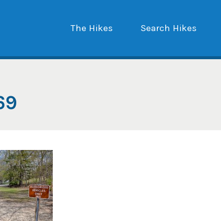
The Hikes
Search Hikes
69