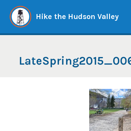
Skip
to
Hike the Hudson Valley
content
LateSpring2015_00