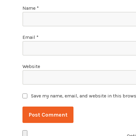
Name
*
Email
*
Website
Save my name, email, and website in this brows
Opti