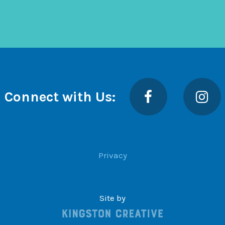
Facebook
Insta
Connect with Us:
Privacy
Site by