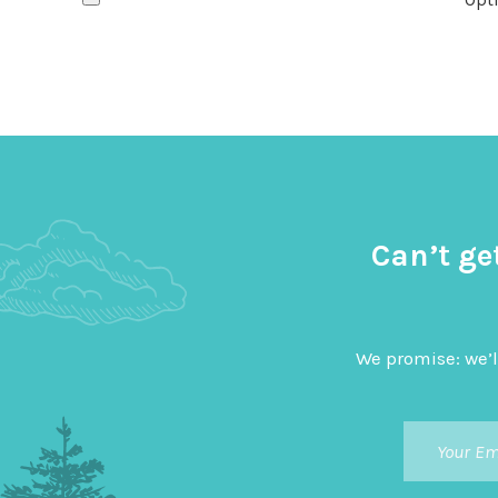
Can’t ge
We promise: we’l