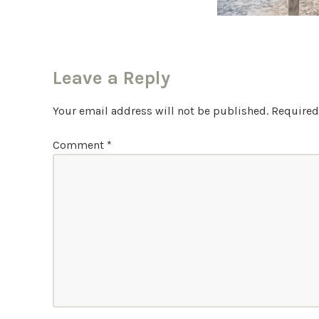
Leave a Reply
Your email address will not be published.
Required
Comment
*