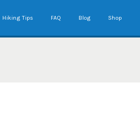
Hiking Tips
FAQ
Blog
Shop