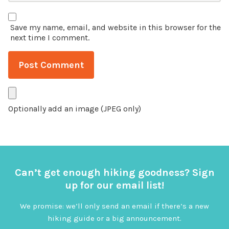
Save my name, email, and website in this browser for the
next time I comment.
Optionally add an image (JPEG only)
Can’t get enough hiking goodness? Sign
up for our email list!
We promise: we’ll only send an email if there’s a new
hiking guide or a big announcement.