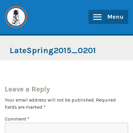
Skip
to
Menu
content
LateSpring2015_0201
Leave a Reply
Your email address will not be published.
Required
fields are marked
*
Comment
*