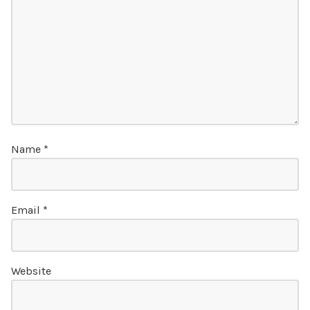
Name
*
Email
*
Website