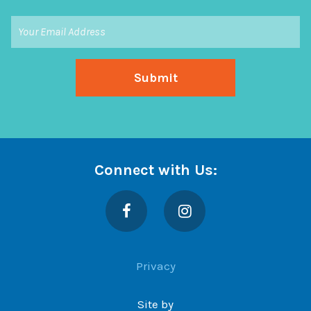
Connect with Us:
Facebook
Instagram
Privacy
Site by