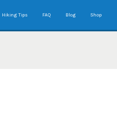
Hiking Tips
FAQ
Blog
Shop