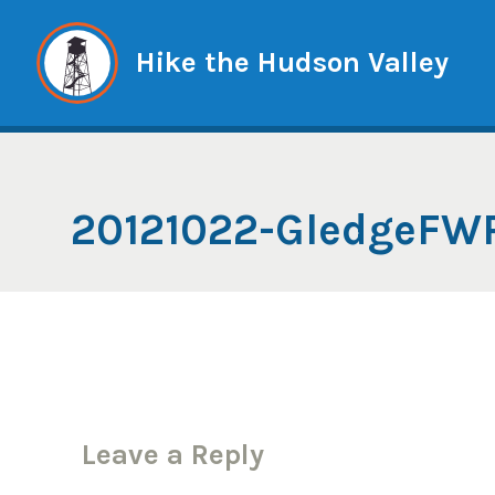
Skip
to
Hike the Hudson Valley
content
20121022-GledgeFW
Leave a Reply