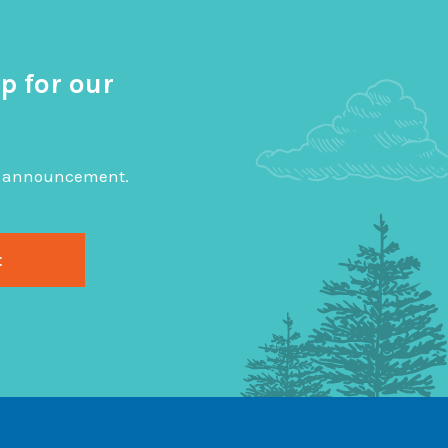
p for our
big announcement.