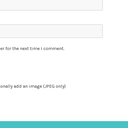
er for the next time I comment.
onally add an image (JPEG only)