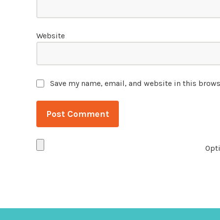
Website
Save my name, email, and website in this brows
Opti