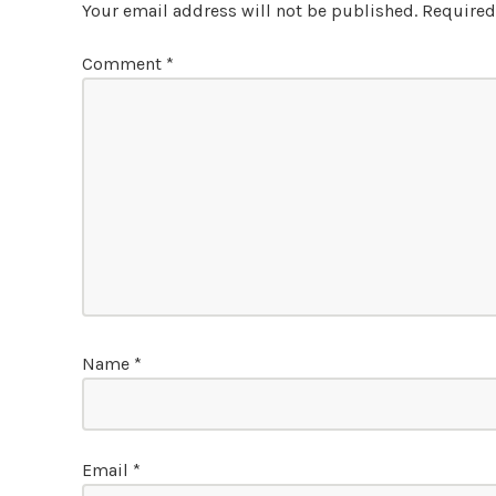
Your email address will not be published.
Required
Comment
*
Name
*
Email
*