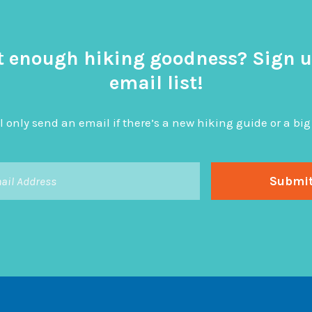
t enough hiking goodness? Sign u
email list!
l only send an email if there’s a new hiking guide or a 