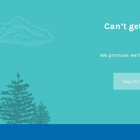
Can’t ge
We promise: we’l