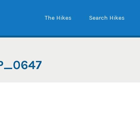
The Hikes
Search Hikes
P_0647