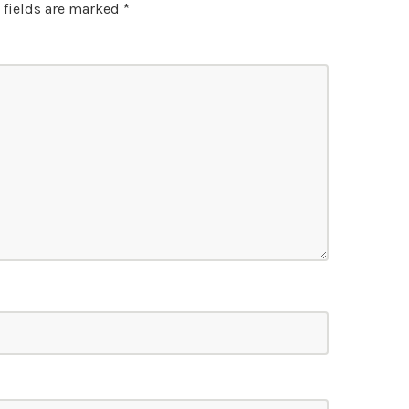
 fields are marked
*