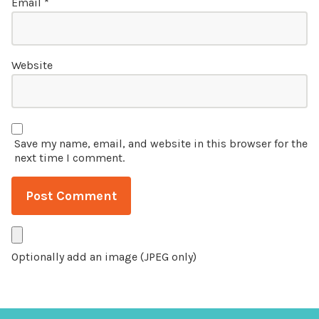
Email
*
Website
Save my name, email, and website in this browser for the
next time I comment.
Optionally add an image (JPEG only)