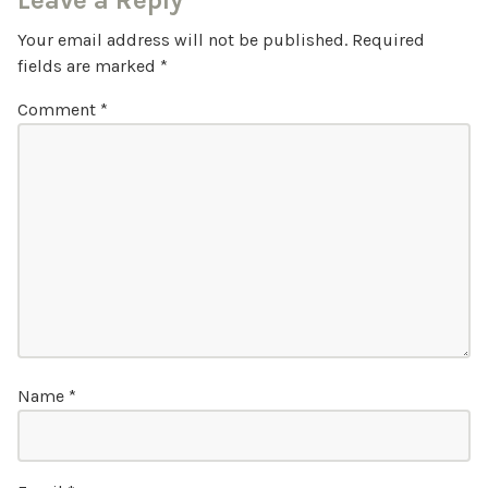
Leave a Reply
Your email address will not be published.
Required
fields are marked
*
Comment
*
Name
*