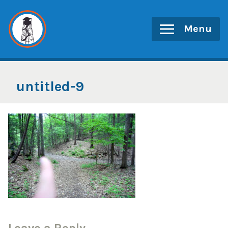
Skip
to
Menu
content
untitled-9