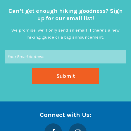
Can’t get enough hiking goodness? Sign
up for our email list!
We promise: we’ll only send an email if there’s a new
hiking guide or a big announcement.
Connect with Us:
Facebook
Instagram