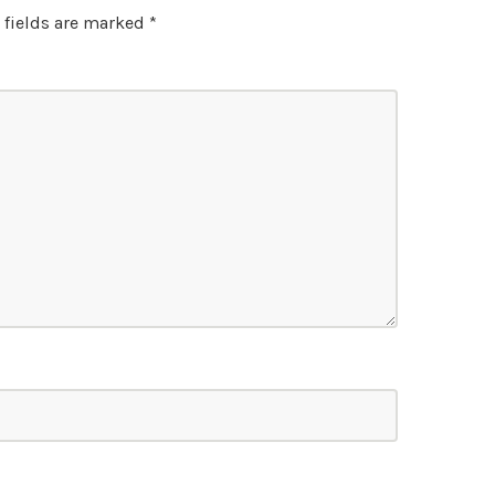
 fields are marked
*