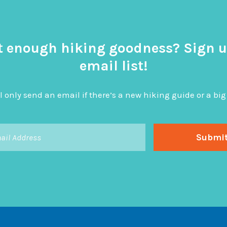
t enough hiking goodness? Sign u
email list!
l only send an email if there’s a new hiking guide or a 