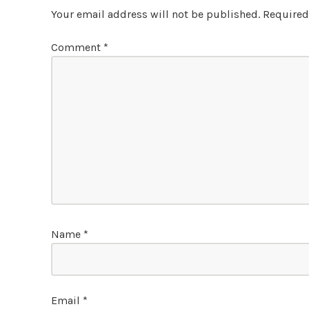
Your email address will not be published.
Required
Comment
*
Name
*
Email
*