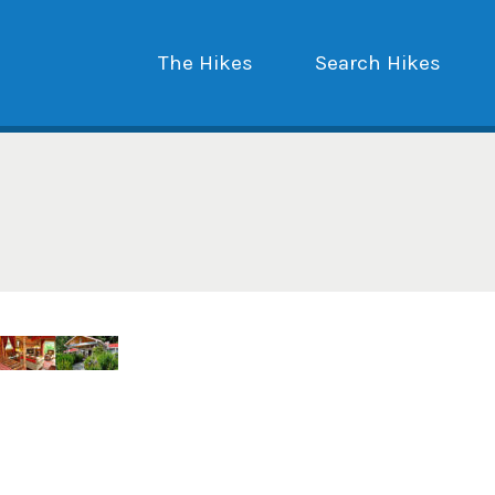
The Hikes
Search Hikes