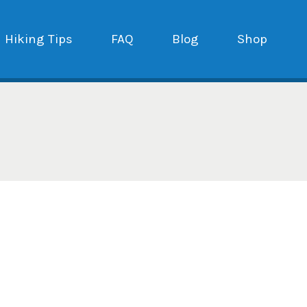
Hiking Tips
FAQ
Blog
Shop