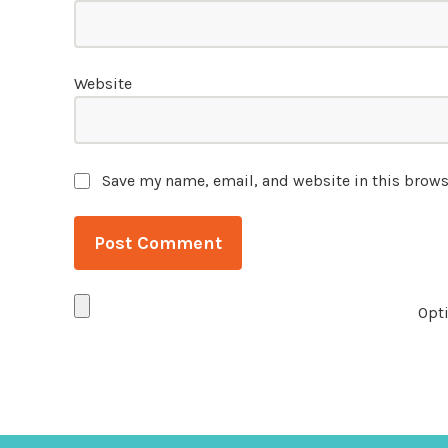
Website
Save my name, email, and website in this brows
Opti