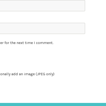
er for the next time I comment.
onally add an image (JPEG only)