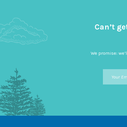
Can’t ge
We promise: we’l