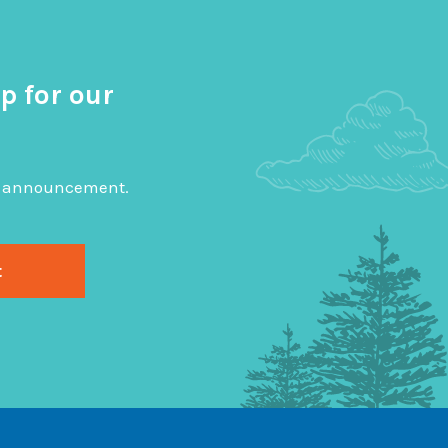
p for our
big announcement.