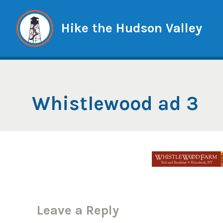
Skip
to
Hike the Hudson Valley
content
Whistlewood ad 3
Leave a Reply