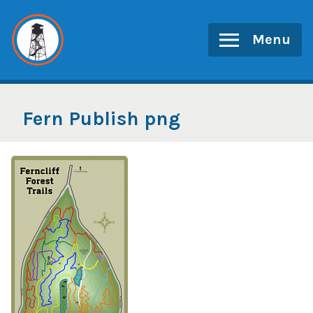
Skip
to
Menu
content
Fern Publish png