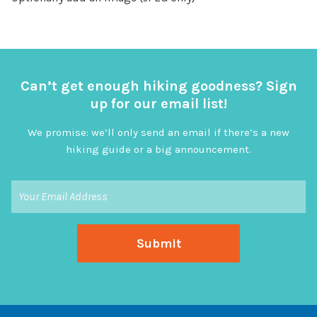
Can’t get enough hiking goodness? Sign
up for our email list!
We promise: we’ll only send an email if there’s a new
hiking guide or a big announcement.