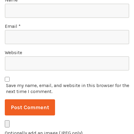
Email
*
Website
Save my name, email, and website in this browser for the
next time I comment.
Optionally add an image (JPEG only)