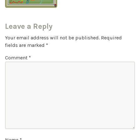
Leave a Reply
Your email address will not be published.
Required
fields are marked
*
Comment
*
Name
*