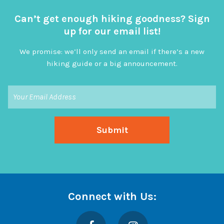
Can’t get enough hiking goodness? Sign
up for our email list!
We promise: we’ll only send an email if there’s a new
hiking guide or a big announcement.
Connect with Us:
Facebook
Instagram