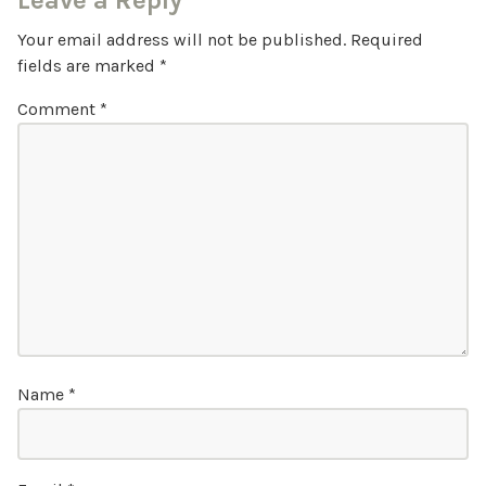
Leave a Reply
Your email address will not be published.
Required
fields are marked
*
Comment
*
Name
*