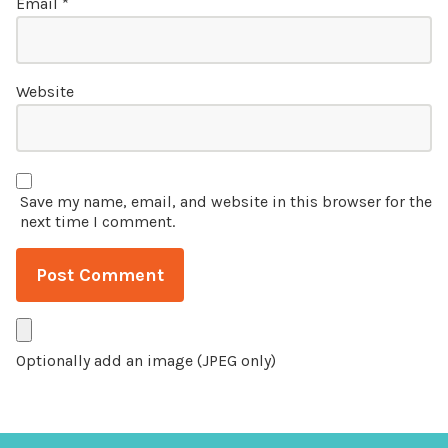
Email
*
Website
Save my name, email, and website in this browser for the
next time I comment.
Optionally add an image (JPEG only)