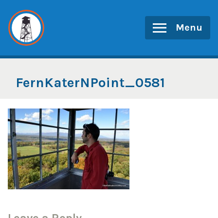
Skip
to
Menu
content
FernKaterNPoint_0581