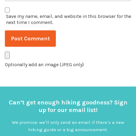
Save my name, email, and website in this browser for the
next time I comment.
Optionally add an image (JPEG only)
Can’t get enough hiking goodness? Sign
up for our email list!
We promise: we’ll only send an email if there’s a new
hiking guide or a big announcement.