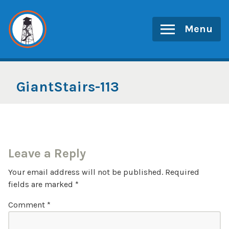
Skip
to
Menu
content
GiantStairs-113
Leave a Reply
Your email address will not be published.
Required
fields are marked
*
Comment
*