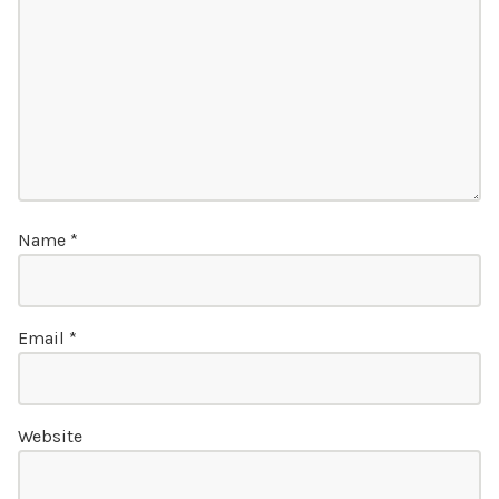
Name
*
Email
*
Website