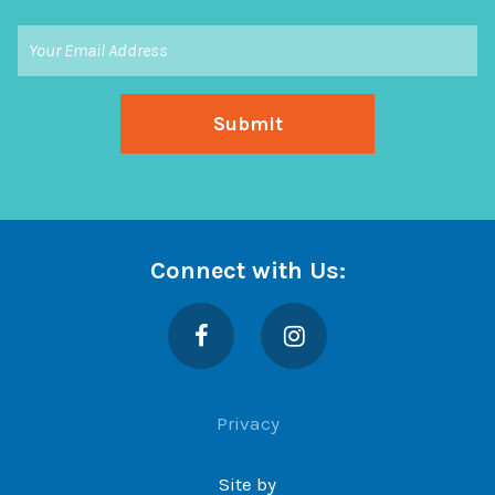
Connect with Us:
Facebook
Instagram
Privacy
Site by