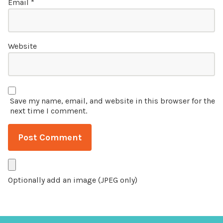
Email
*
Website
Save my name, email, and website in this browser for the
next time I comment.
Optionally add an image (JPEG only)