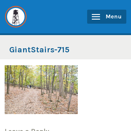
Skip
to
Menu
content
GiantStairs-715