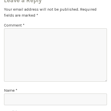
Leave a Reply
Your email address will not be published.
Required
fields are marked
*
Comment
*
Name
*