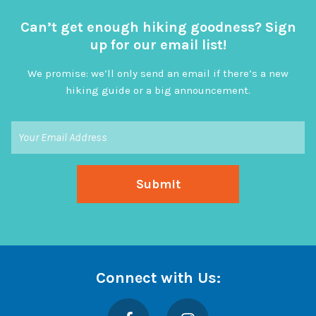
Can’t get enough hiking goodness? Sign
up for our email list!
We promise: we’ll only send an email if there’s a new
hiking guide or a big announcement.
Connect with Us:
Facebook
Instagram