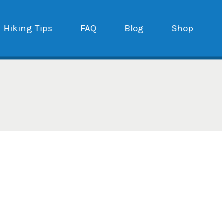
Hiking Tips
FAQ
Blog
Shop