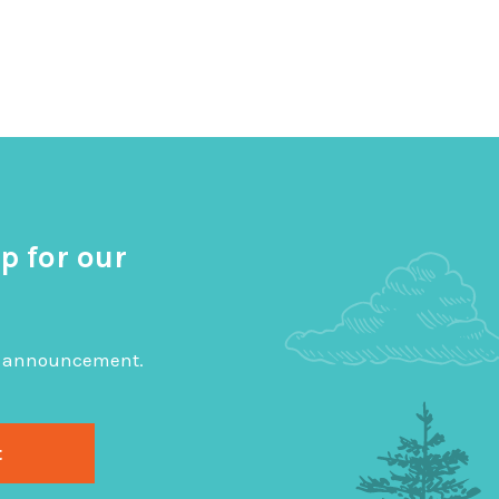
p for our
big announcement.