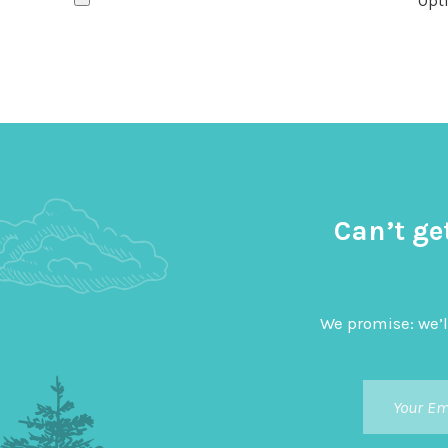
Opti
Can’t ge
We promise: we’l