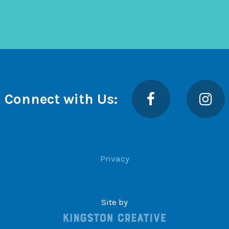
Facebook
Insta
Connect with Us:
Privacy
Site by