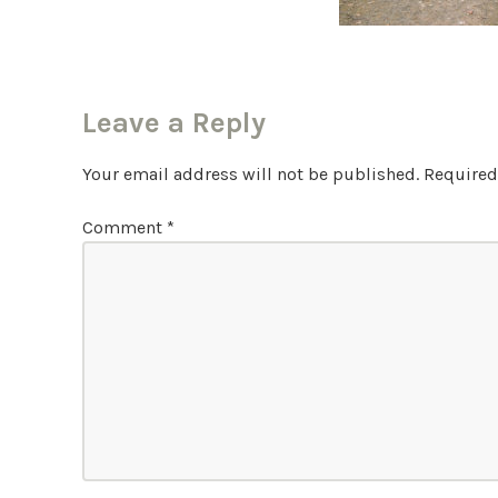
Leave a Reply
Your email address will not be published.
Required
Comment
*