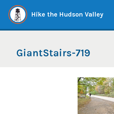
Skip
to
Hike the Hudson Valley
content
GiantStairs-719