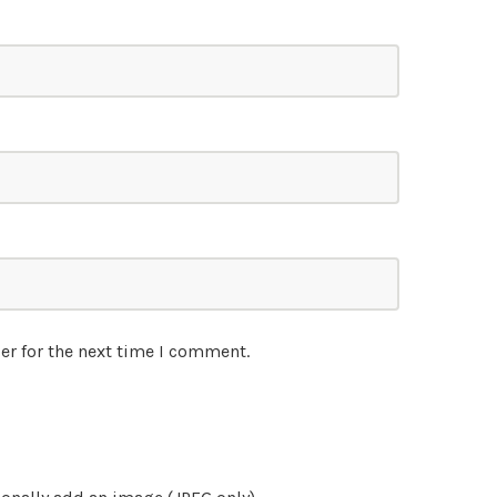
er for the next time I comment.