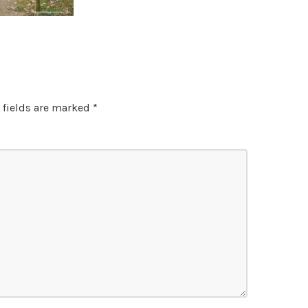
 fields are marked
*