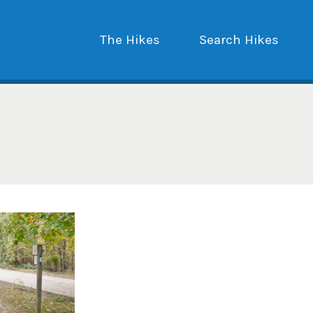
The Hikes
Search Hikes