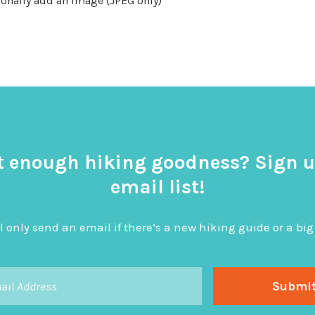
onally add an image (JPEG only)
t enough hiking goodness? Sign u
email list!
l only send an email if there’s a new hiking guide or a 