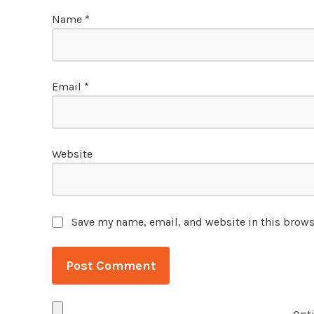
Name
*
Email
*
Website
Save my name, email, and website in this brows