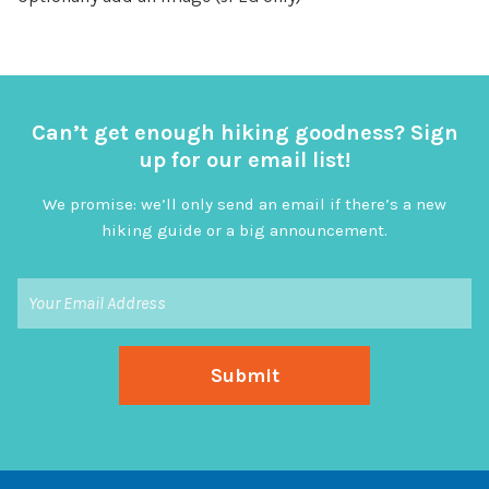
Can’t get enough hiking goodness? Sign
up for our email list!
We promise: we’ll only send an email if there’s a new
hiking guide or a big announcement.