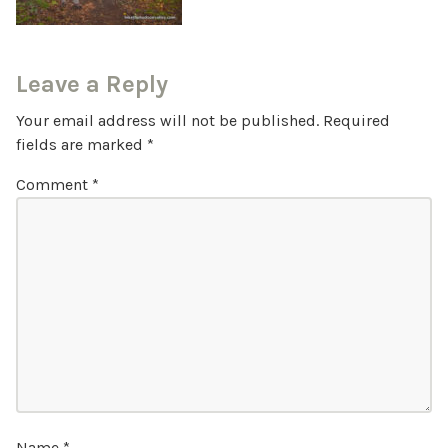
Leave a Reply
Your email address will not be published.
Required
fields are marked
*
Comment
*
Name
*