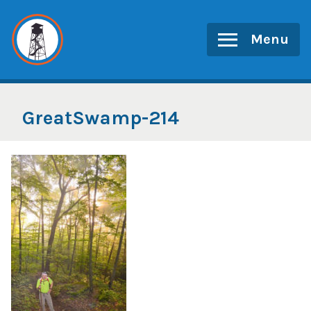
Skip
to
Menu
content
GreatSwamp-214