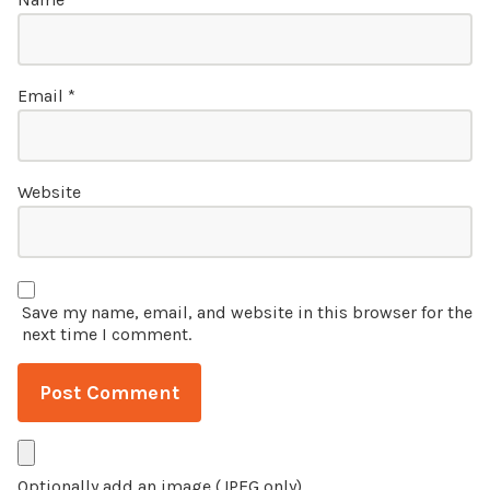
Email
*
Website
Save my name, email, and website in this browser for the
next time I comment.
Optionally add an image (JPEG only)