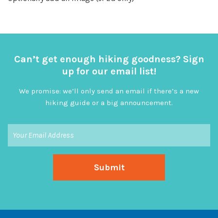
Can’t get enough hiking goodness? Sign
up for our email list!
We promise: we’ll only send an email if there’s a new
hiking guide or a big announcement.