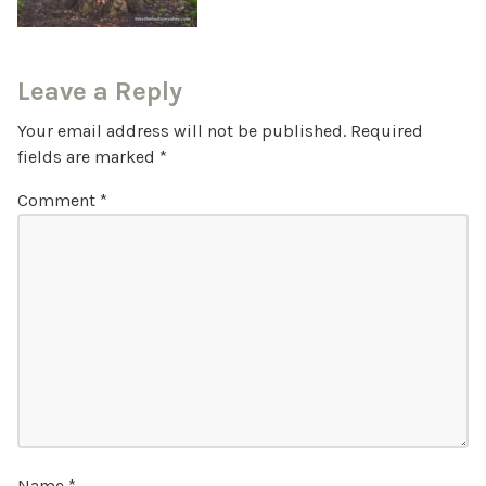
Leave a Reply
Your email address will not be published.
Required
fields are marked
*
Comment
*
Name
*