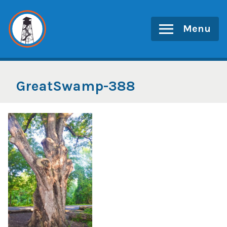
Skip
to
Menu
content
GreatSwamp-388