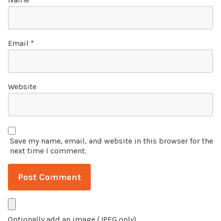
Email
*
Website
Save my name, email, and website in this browser for the
next time I comment.
Optionally add an image (JPEG only)