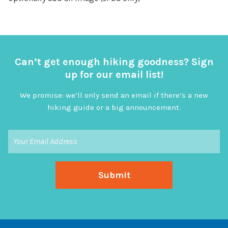
Can’t get enough hiking goodness? Sign
up for our email list!
We promise: we’ll only send an email if there’s a new
hiking guide or a big announcement.