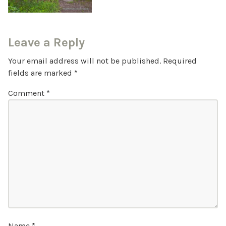
Leave a Reply
Your email address will not be published.
Required
fields are marked
*
Comment
*
Name
*