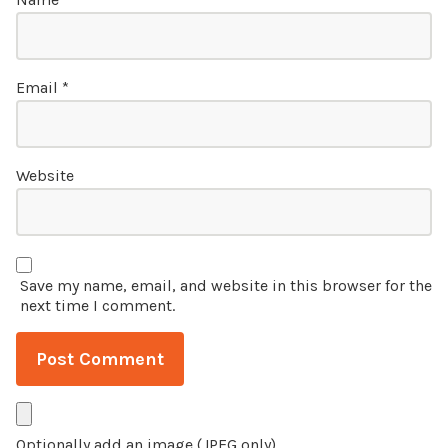
Email
*
Website
Save my name, email, and website in this browser for the
next time I comment.
Optionally add an image (JPEG only)