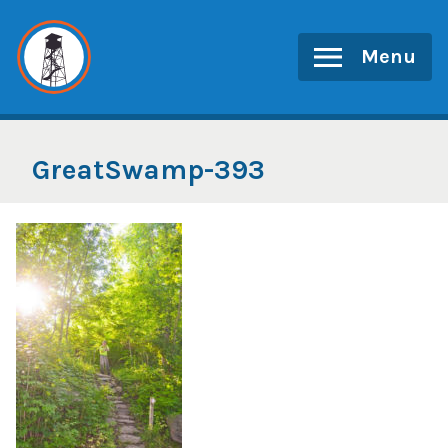
Skip
to
Menu
content
GreatSwamp-393