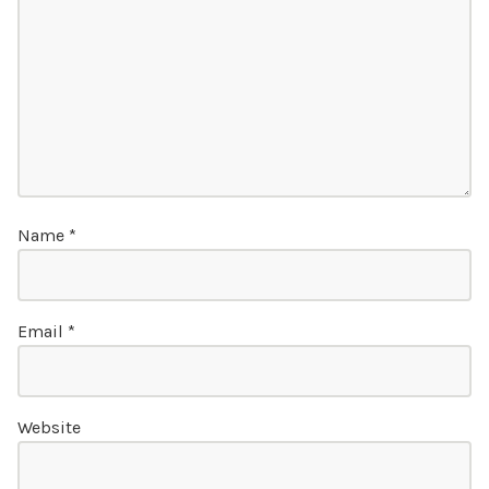
Name
*
Email
*
Website