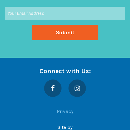
Connect with Us:
Facebook
Instagram
Privacy
Site by