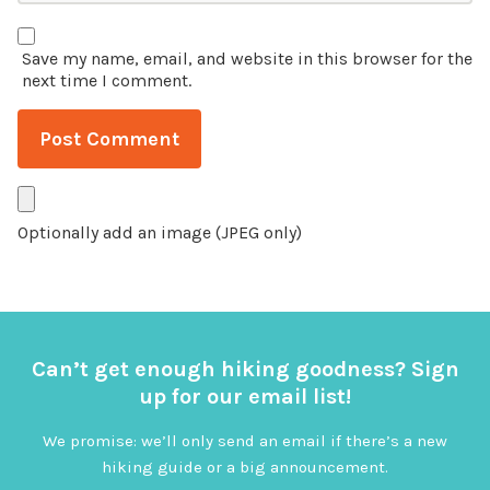
Save my name, email, and website in this browser for the
next time I comment.
Optionally add an image (JPEG only)
Can’t get enough hiking goodness? Sign
up for our email list!
We promise: we’ll only send an email if there’s a new
hiking guide or a big announcement.