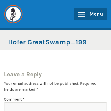
Skip
to
Menu
content
Hofer GreatSwamp_199
Leave a Reply
Your email address will not be published.
Required
fields are marked
*
Comment
*