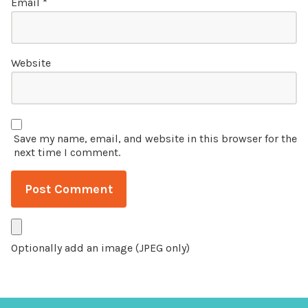
Email
*
Website
Save my name, email, and website in this browser for the
next time I comment.
Optionally add an image (JPEG only)