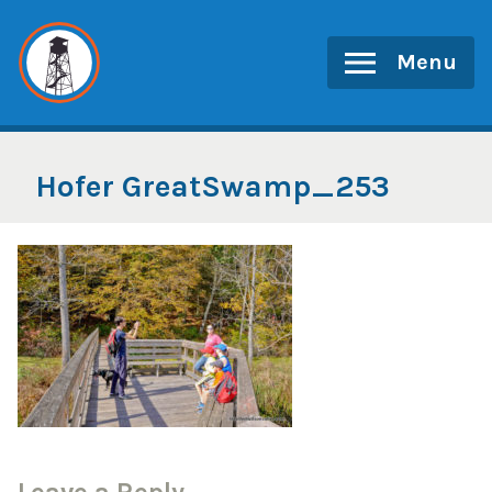
Skip
to
Menu
content
Hofer GreatSwamp_253