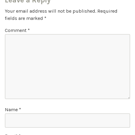
Leave a Reply
Your email address will not be published.
Required
fields are marked
*
Comment
*
Name
*