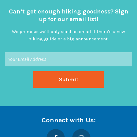
Can’t get enough hiking goodness? Sign
up for our email list!
We promise: we’ll only send an email if there’s a new
hiking guide or a big announcement.
Connect with Us:
Facebook
Instagram