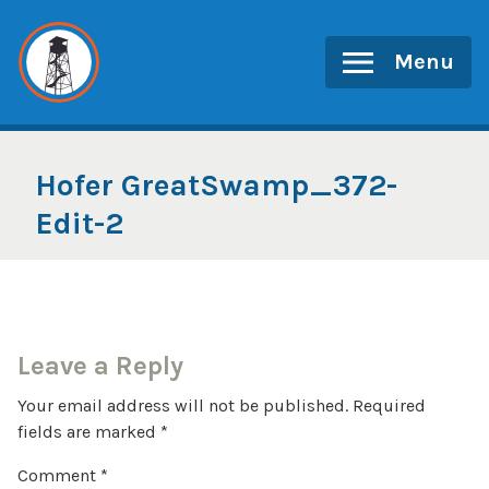
Skip
to
Menu
content
Hofer GreatSwamp_372-
Edit-2
Leave a Reply
Your email address will not be published.
Required
fields are marked
*
Comment
*