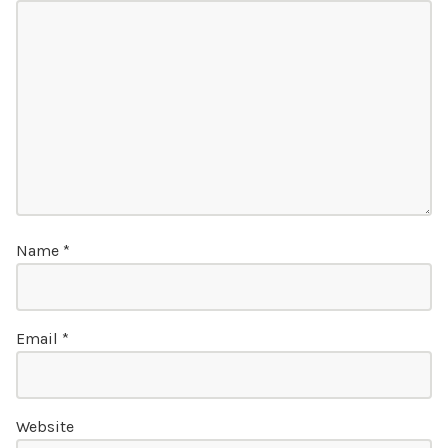
Name
*
Email
*
Website