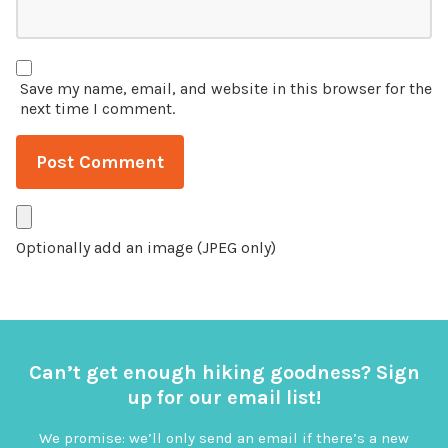
Save my name, email, and website in this browser for the
next time I comment.
Optionally add an image (JPEG only)
Can’t get enough hiking goodness? Sign
up for our email list!
We promise: we’ll only send an email if there’s a new