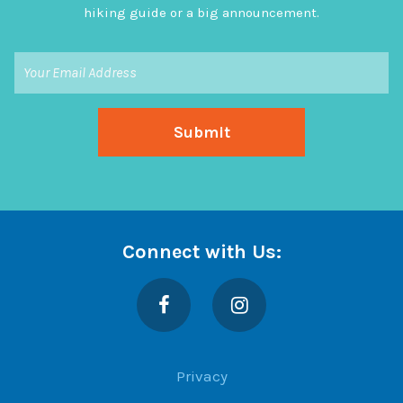
hiking guide or a big announcement.
Connect with Us:
Facebook
Instagram
Privacy