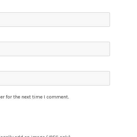
er for the next time I comment.