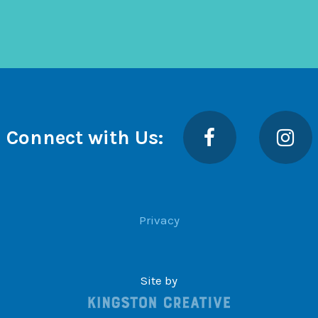
Facebook
Insta
Connect with Us:
Privacy
Site by