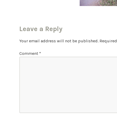
Leave a Reply
Your email address will not be published.
Required
Comment
*