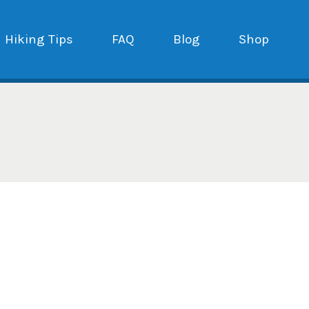
Hiking Tips
FAQ
Blog
Shop