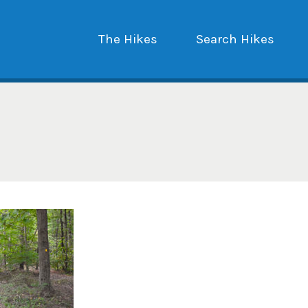
The Hikes
Search Hikes