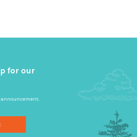
p for our
big announcement.