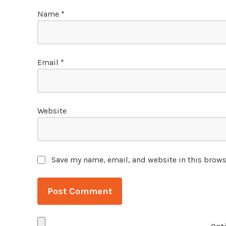
Name
*
Email
*
Website
Save my name, email, and website in this brows