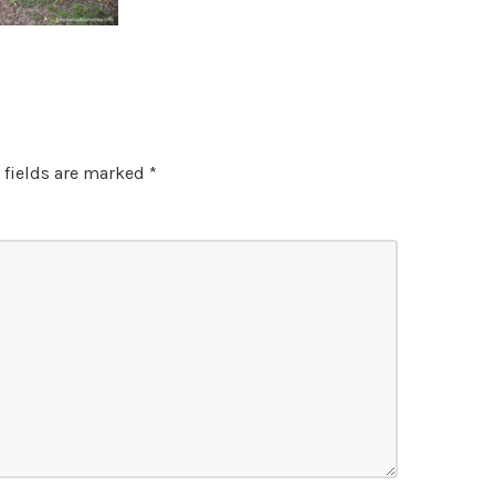
 fields are marked
*