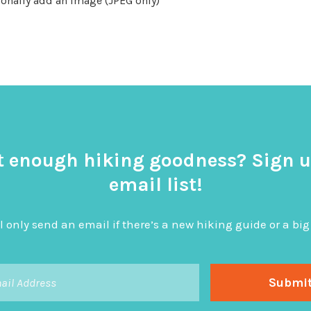
onally add an image (JPEG only)
t enough hiking goodness? Sign u
email list!
l only send an email if there’s a new hiking guide or a 