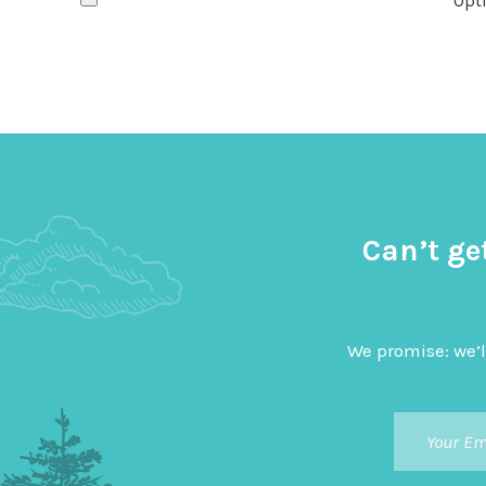
Opti
Can’t ge
We promise: we’l