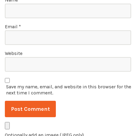
Email
*
Website
Save my name, email, and website in this browser for the
next time I comment.
Optionally add an image (JPEG only)