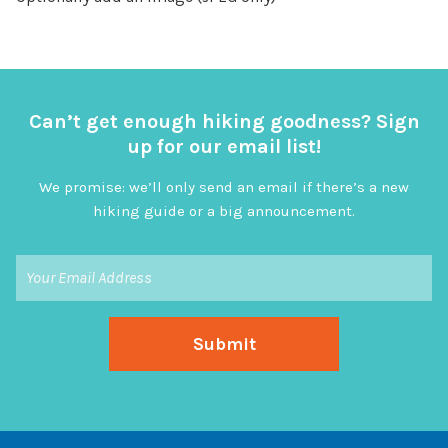
Can’t get enough hiking goodness? Sign
up for our email list!
We promise: we’ll only send an email if there’s a new
hiking guide or a big announcement.