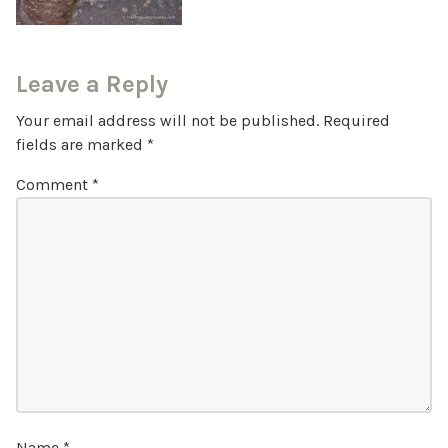
Leave a Reply
Your email address will not be published.
Required
fields are marked
*
Comment
*
Name
*