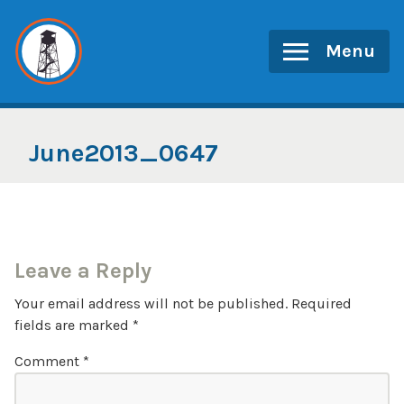
Skip
to
Menu
content
June2013_0647
Leave a Reply
Your email address will not be published.
Required
fields are marked
*
Comment
*