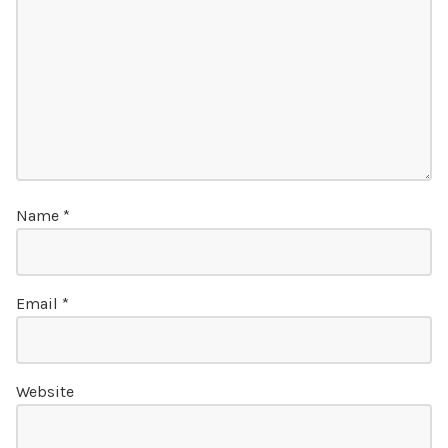
Name
*
Email
*
Website