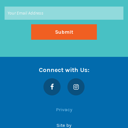
Connect with Us:
Facebook
Instagram
Privacy
Site by