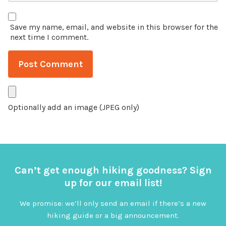
Save my name, email, and website in this browser for the
next time I comment.
Optionally add an image (JPEG only)
Can’t get enough hiking goodness? Sign
up for our email list!
We promise: we’ll only send an email if there’s a new
hiking guide or a big announcement.