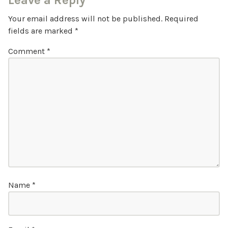
Leave a Reply
Your email address will not be published.
Required
fields are marked
*
Comment
*
Name
*