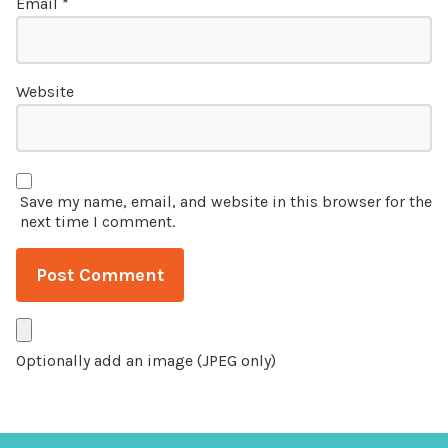
Email
*
Website
Save my name, email, and website in this browser for the
next time I comment.
Optionally add an image (JPEG only)