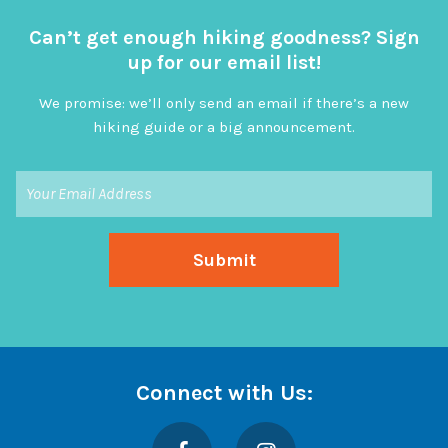
Can’t get enough hiking goodness? Sign
up for our email list!
We promise: we’ll only send an email if there’s a new
hiking guide or a big announcement.
Connect with Us:
Facebook
Instagram