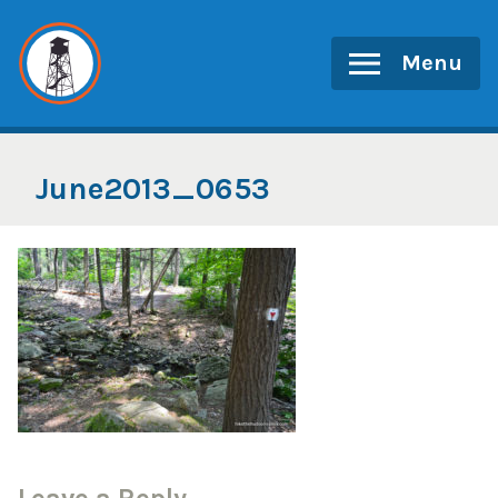
Skip
to
Menu
content
June2013_0653