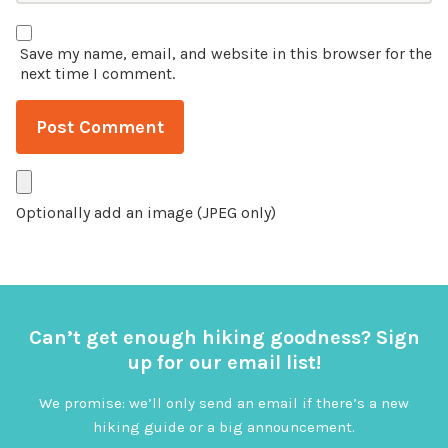
Save my name, email, and website in this browser for the
next time I comment.
Optionally add an image (JPEG only)
Can’t get enough hiking goodness? Sign
up for our email list!
We promise: we’ll only send an email if there’s a new
hiking guide or a big announcement.