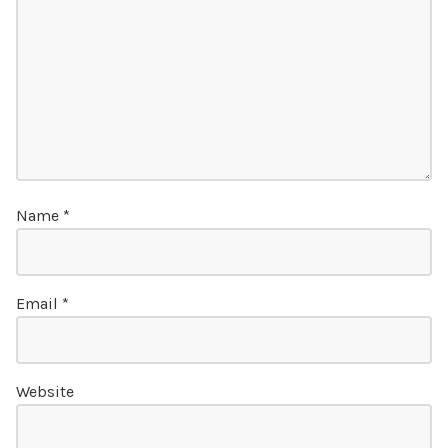
Name
*
Email
*
Website