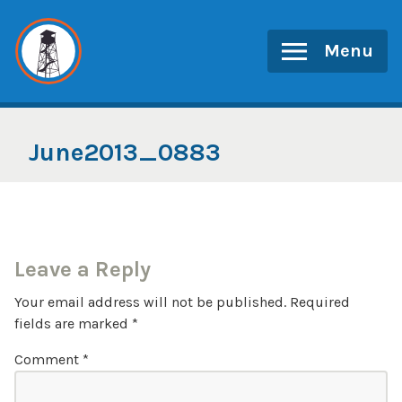
Skip
to
Menu
content
June2013_0883
Leave a Reply
Your email address will not be published.
Required
fields are marked
*
Comment
*