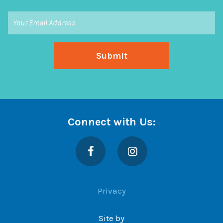
Connect with Us:
Facebook
Instagram
Privacy
Site by