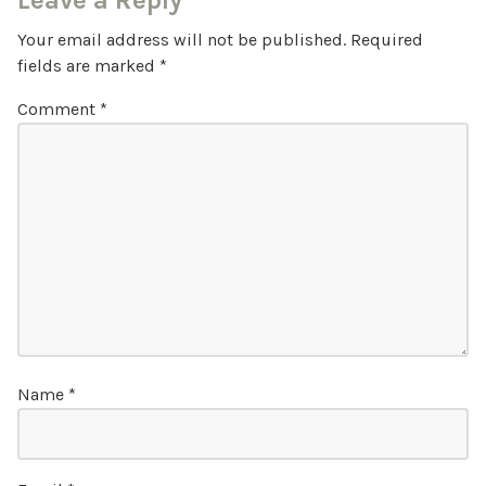
Leave a Reply
Your email address will not be published.
Required
fields are marked
*
Comment
*
Name
*