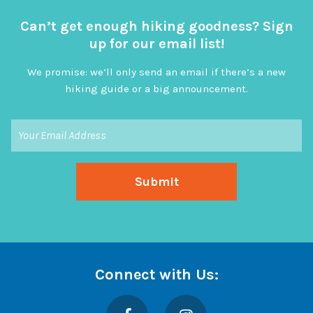
Can’t get enough hiking goodness? Sign
up for our email list!
We promise: we’ll only send an email if there’s a new
hiking guide or a big announcement.
Connect with Us:
Facebook
Instagram