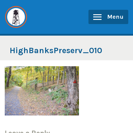
Skip
to
Menu
content
HighBanksPreserv_010