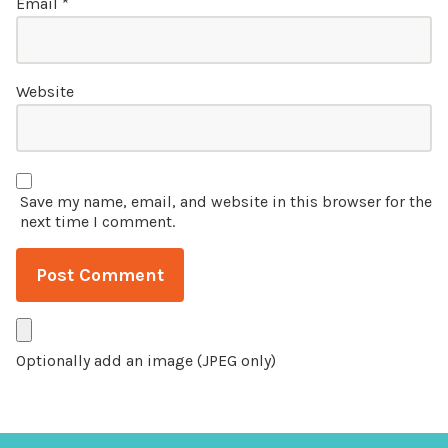
Email
*
Website
Save my name, email, and website in this browser for the
next time I comment.
Optionally add an image (JPEG only)