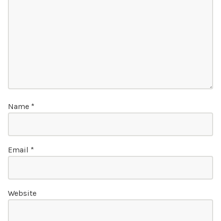
Name
*
Email
*
Website