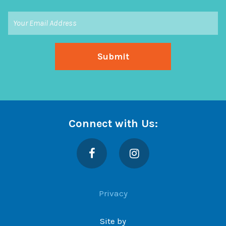
Connect with Us:
Facebook
Instagram
Privacy
Site by