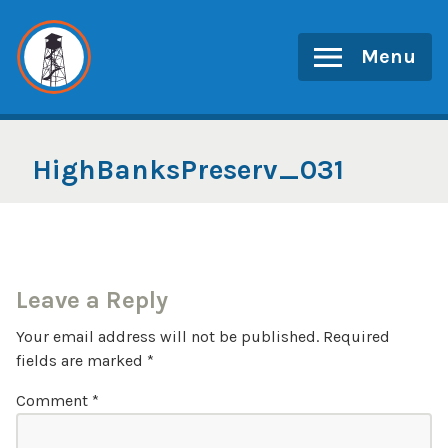
Skip
to
Menu
content
HighBanksPreserv_031
Leave a Reply
Your email address will not be published.
Required
fields are marked
*
Comment
*