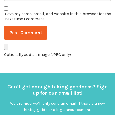
Save my name, email, and website in this browser for the
next time I comment.
Optionally add an image (JPEG only)
Can’t get enough hiking goodness? Sign
up for our email list!
We promise: we’ll only send an email if there’s a new
hiking guide or a big announcement.