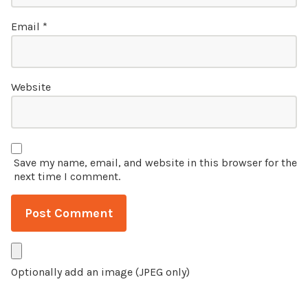
Email
*
Website
Save my name, email, and website in this browser for the
next time I comment.
Optionally add an image (JPEG only)