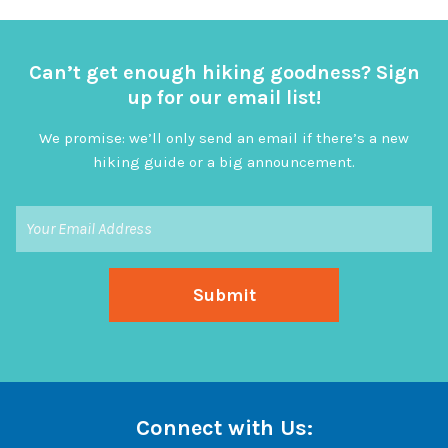
Can’t get enough hiking goodness? Sign
up for our email list!
We promise: we’ll only send an email if there’s a new
hiking guide or a big announcement.
Connect with Us: