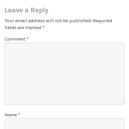
Leave a Reply
Your email address will not be published.
Required
fields are marked
*
Comment
*
Name
*