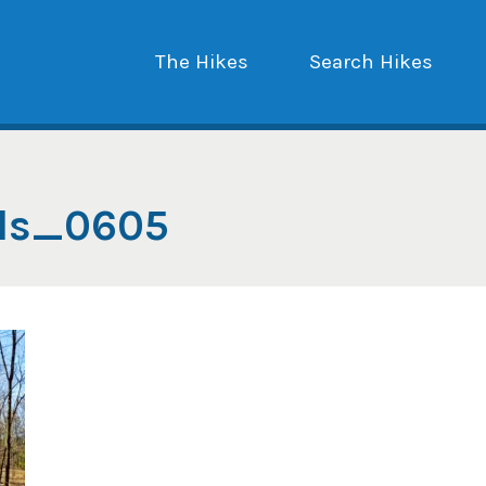
The Hikes
Search Hikes
lls_0605