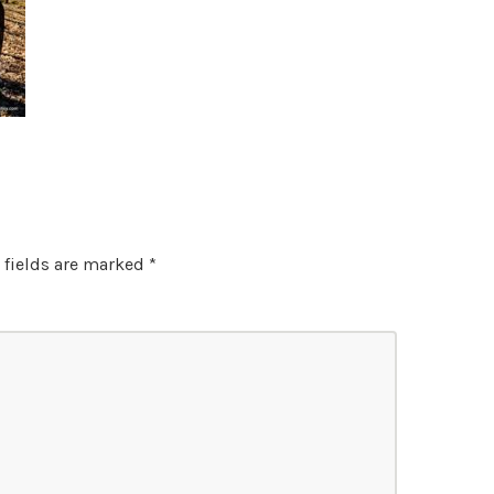
 fields are marked
*