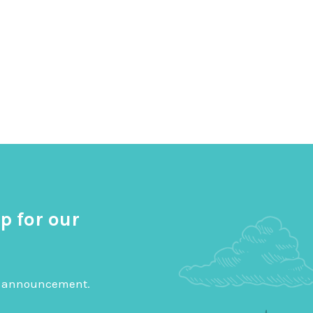
p for our
big announcement.