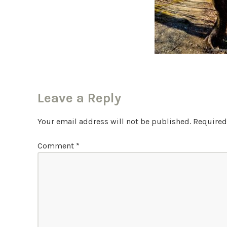
Leave a Reply
Your email address will not be published.
Required
Comment
*