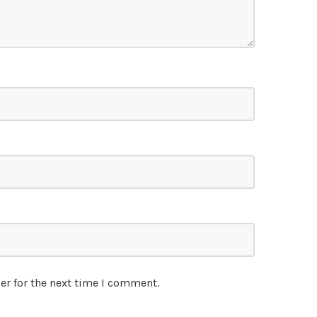
er for the next time I comment.