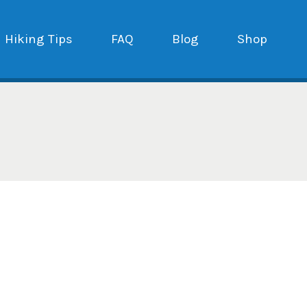
Hiking Tips
FAQ
Blog
Shop