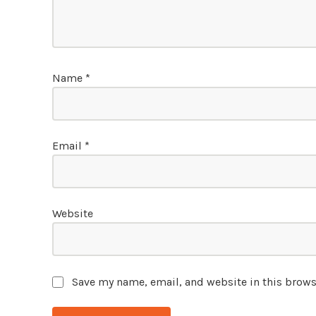
Name
*
Email
*
Website
Save my name, email, and website in this brows