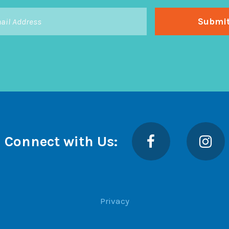
Facebook
Insta
Connect with Us:
Privacy