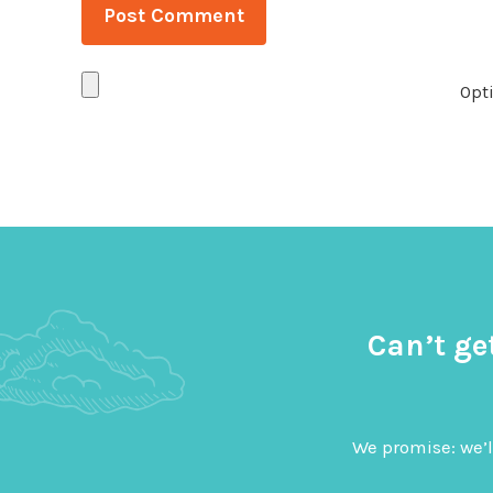
Opti
Can’t ge
We promise: we’l