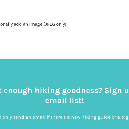
onally add an image (JPEG only)
t enough hiking goodness? Sign u
email list!
l only send an email if there’s a new hiking guide or a 