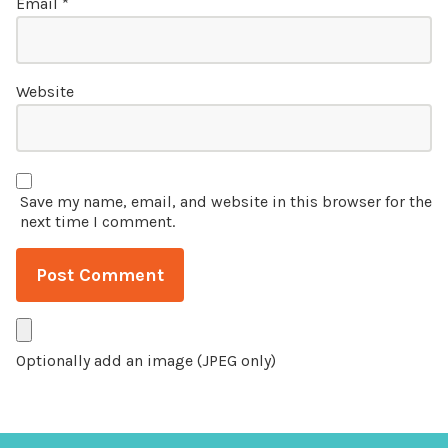
Email
*
Website
Save my name, email, and website in this browser for the
next time I comment.
Optionally add an image (JPEG only)