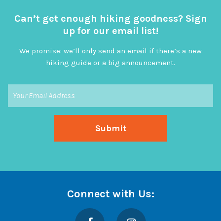
Can’t get enough hiking goodness? Sign
up for our email list!
We promise: we’ll only send an email if there’s a new
hiking guide or a big announcement.
Connect with Us:
Facebook
Instagram