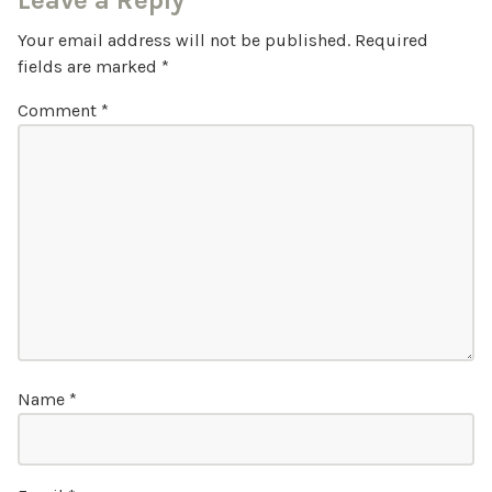
Leave a Reply
Your email address will not be published.
Required
fields are marked
*
Comment
*
Name
*