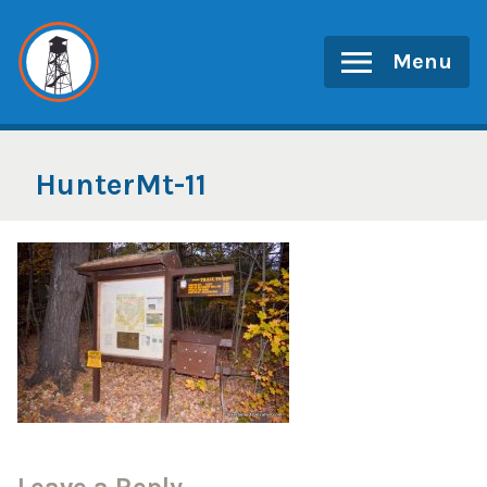
Skip
to
Menu
content
HunterMt-11