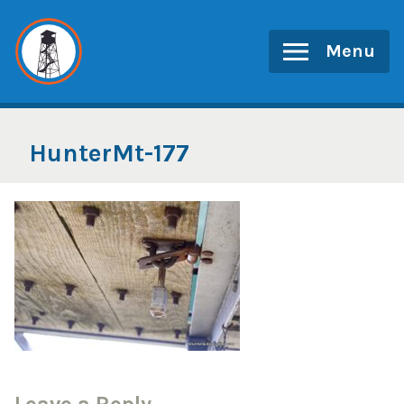
Skip
to
Menu
content
HunterMt-177