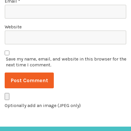
Email
*
Website
Save my name, email, and website in this browser for the
next time I comment.
Optionally add an image (JPEG only)