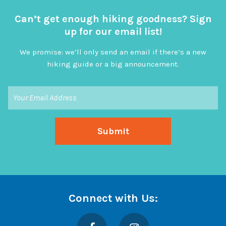
Can’t get enough hiking goodness? Sign
up for our email list!
We promise: we’ll only send an email if there’s a new
hiking guide or a big announcement.
Connect with Us:
Facebook
Instagram