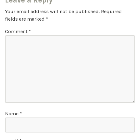
Leave a Reply
Your email address will not be published.
Required
fields are marked
*
Comment
*
Name
*