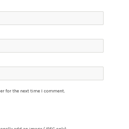
er for the next time I comment.
onally add an image (JPEG only)