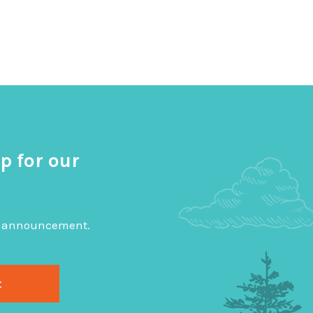
p for our
big announcement.