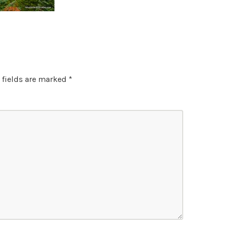
 fields are marked
*