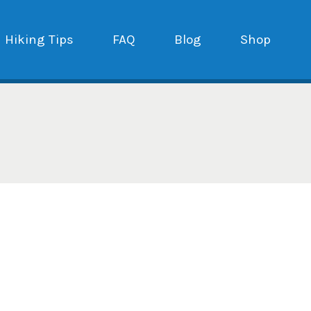
Hiking Tips
FAQ
Blog
Shop