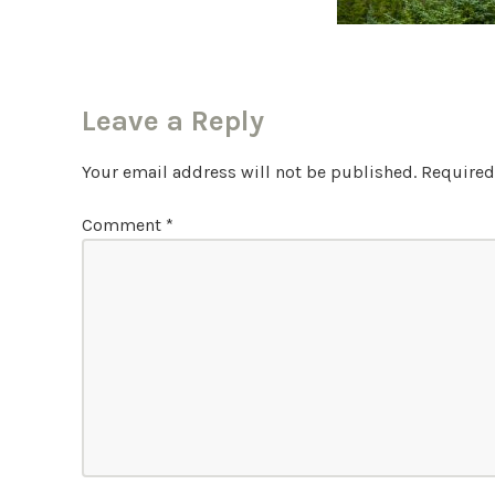
Leave a Reply
Your email address will not be published.
Required
Comment
*