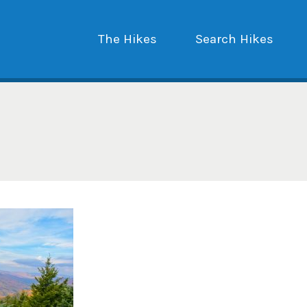
The Hikes
Search Hikes