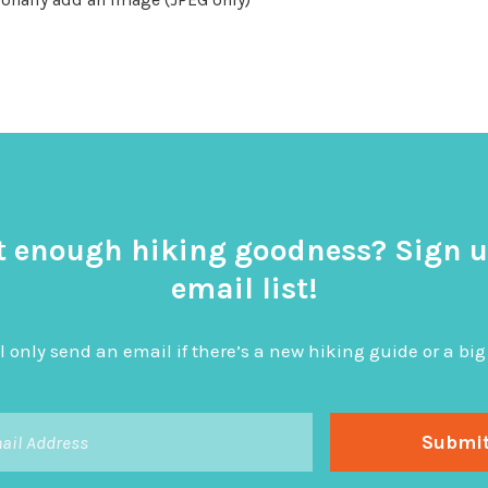
t enough hiking goodness? Sign u
email list!
l only send an email if there’s a new hiking guide or a 