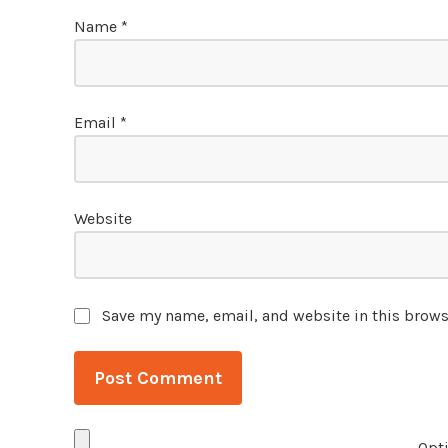
Name
*
Email
*
Website
Save my name, email, and website in this brows
Opti