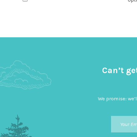
Can’t ge
We promise: we’l