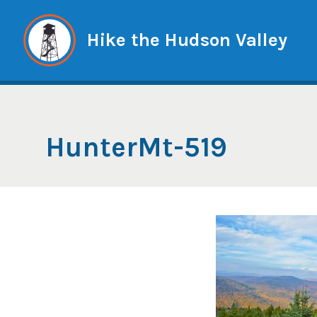
Skip
to
Hike the Hudson Valley
content
HunterMt-519