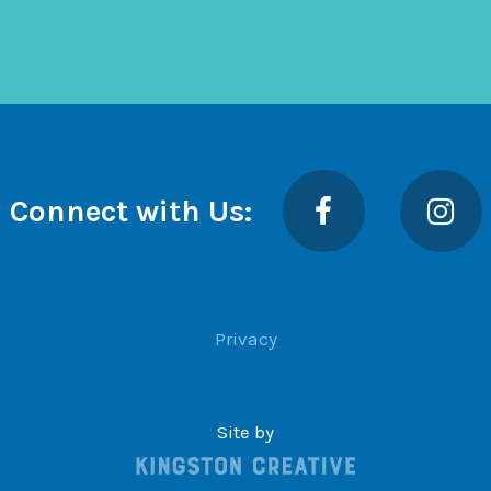
Facebook
Insta
Connect with Us:
Privacy
Site by