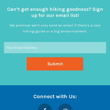
Can’t get enough hiking goodness? Sign
up for our email list!
We promise: we’ll only send an email if there’s a new
hiking guide or a big announcement.
Connect with Us:
Facebook
Instagram