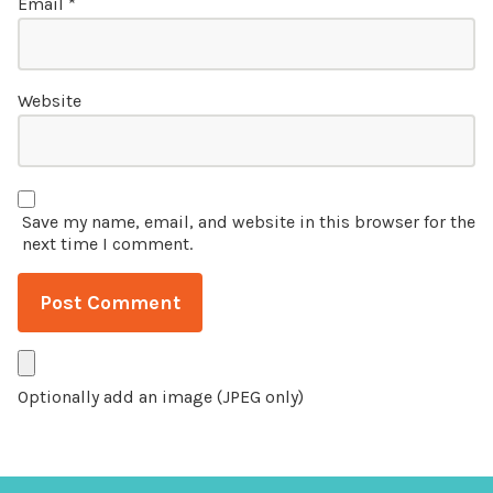
Email
*
Website
Save my name, email, and website in this browser for the
next time I comment.
Optionally add an image (JPEG only)