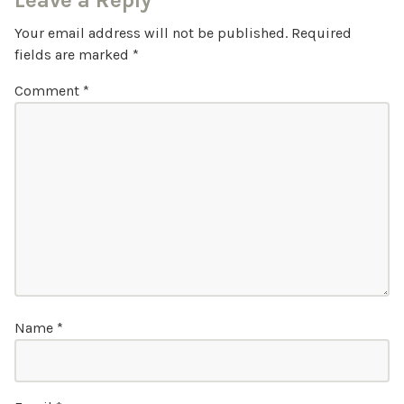
Leave a Reply
Your email address will not be published.
Required
fields are marked
*
Comment
*
Name
*