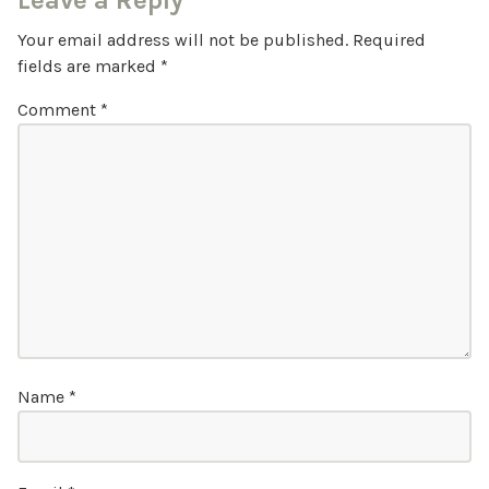
Leave a Reply
Your email address will not be published.
Required
fields are marked
*
Comment
*
Name
*