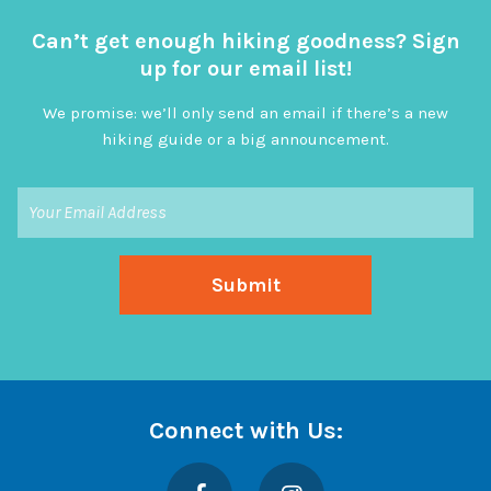
Can’t get enough hiking goodness? Sign
up for our email list!
We promise: we’ll only send an email if there’s a new
hiking guide or a big announcement.
Connect with Us:
Facebook
Instagram