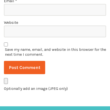
Email
*
Website
Save my name, email, and website in this browser for the
next time I comment.
Optionally add an image (JPEG only)