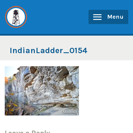
Skip
to
Menu
content
IndianLadder_0154