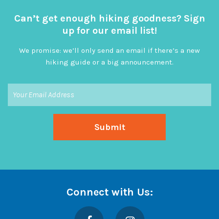
Can’t get enough hiking goodness? Sign
up for our email list!
We promise: we’ll only send an email if there’s a new
hiking guide or a big announcement.
Connect with Us:
Facebook
Instagram