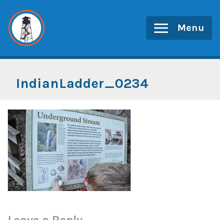
Skip
to
Menu
content
IndianLadder_0234