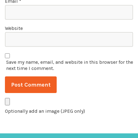
Email
*
Website
Save my name, email, and website in this browser for the
next time I comment.
Optionally add an image (JPEG only)