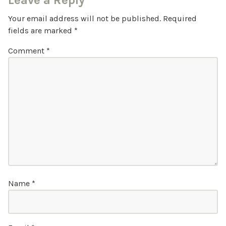
Leave a Reply
Your email address will not be published.
Required
fields are marked
*
Comment
*
Name
*