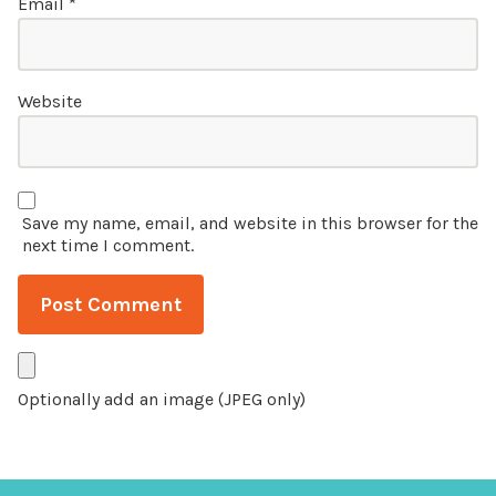
Email
*
Website
Save my name, email, and website in this browser for the
next time I comment.
Optionally add an image (JPEG only)