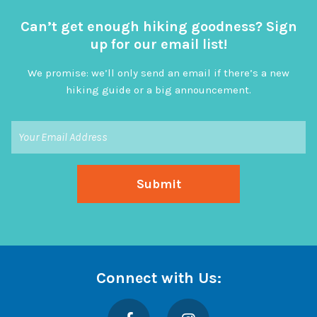
Can’t get enough hiking goodness? Sign
up for our email list!
We promise: we’ll only send an email if there’s a new
hiking guide or a big announcement.
Connect with Us:
Facebook
Instagram