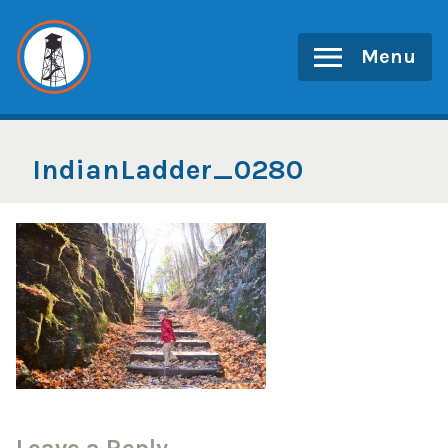
Skip
to
Menu
content
IndianLadder_0280