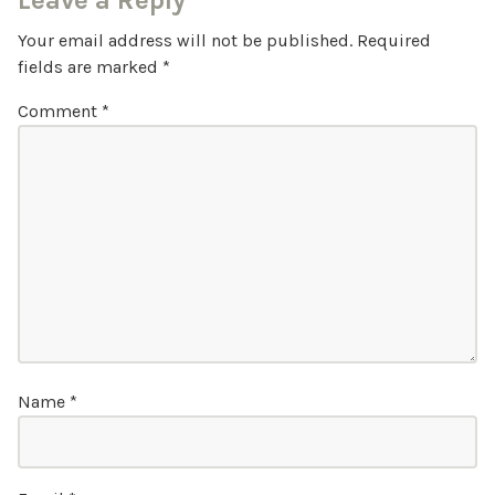
Leave a Reply
Your email address will not be published.
Required
fields are marked
*
Comment
*
Name
*