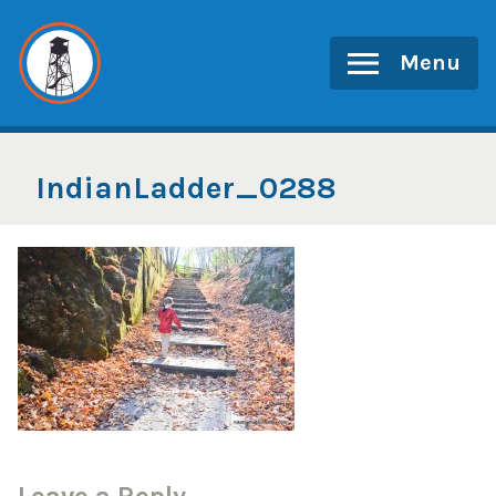
Skip
to
Menu
content
IndianLadder_0288