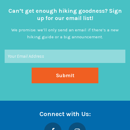
Can’t get enough hiking goodness? Sign
up for our email list!
We promise: we’ll only send an email if there’s a new
hiking guide or a big announcement.
Connect with Us:
Facebook
Instagram