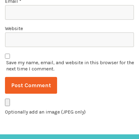
Email
*
Website
Save my name, email, and website in this browser for the
next time I comment.
Optionally add an image (JPEG only)