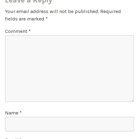
Leave a Reply
Your email address will not be published.
Required
fields are marked
*
Comment
*
Name
*