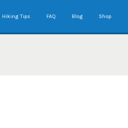
Hiking Tips
FAQ
Blog
Shop