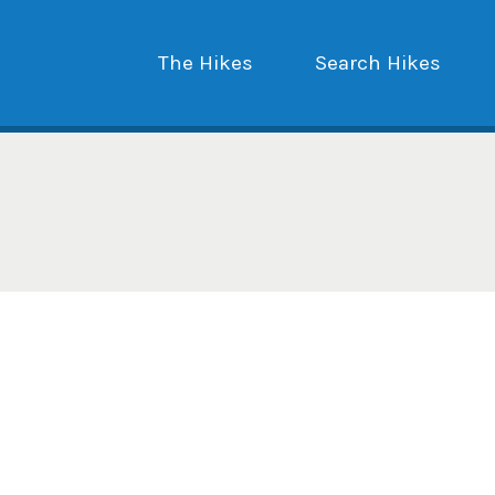
The Hikes
Search Hikes