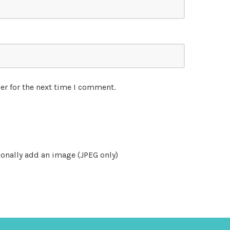
er for the next time I comment.
onally add an image (JPEG only)