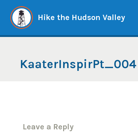
Skip
to
Hike the Hudson Valley
content
KaaterInspirPt_004
Leave a Reply