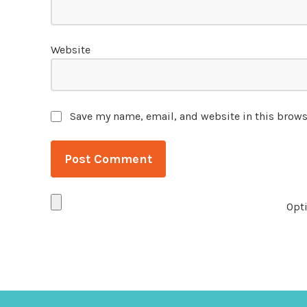
Website
Save my name, email, and website in this brows
Opti