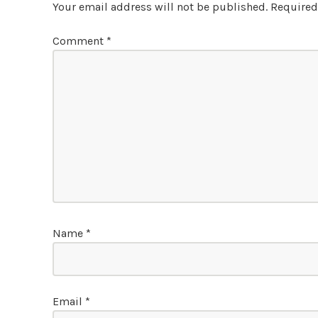
Your email address will not be published.
Required
Comment
*
Name
*
Email
*