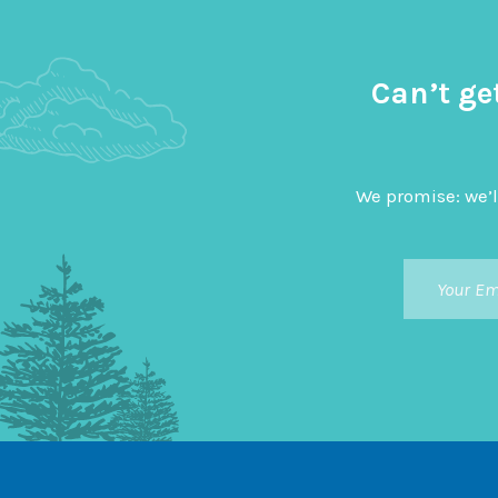
Can’t ge
We promise: we’l