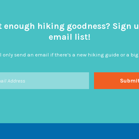
t enough hiking goodness? Sign u
email list!
l only send an email if there’s a new hiking guide or a 