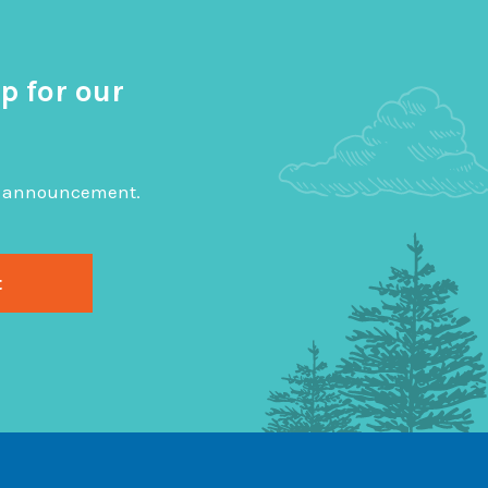
p for our
big announcement.