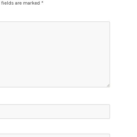
 fields are marked
*