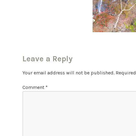
Leave a Reply
Your email address will not be published.
Required
Comment
*