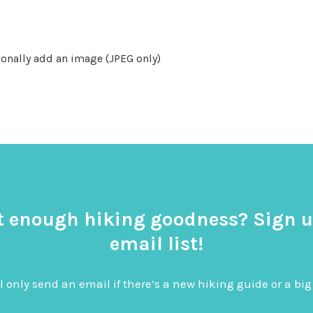
onally add an image (JPEG only)
t enough hiking goodness? Sign u
email list!
l only send an email if there’s a new hiking guide or a 