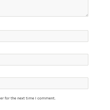
er for the next time I comment.