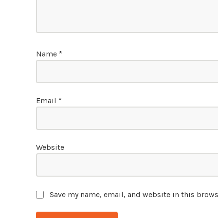
Name
*
Email
*
Website
Save my name, email, and website in this brows