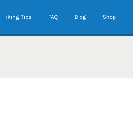
Hiking Tips
FAQ
Blog
Shop