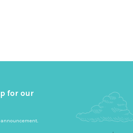
p for our
big announcement.