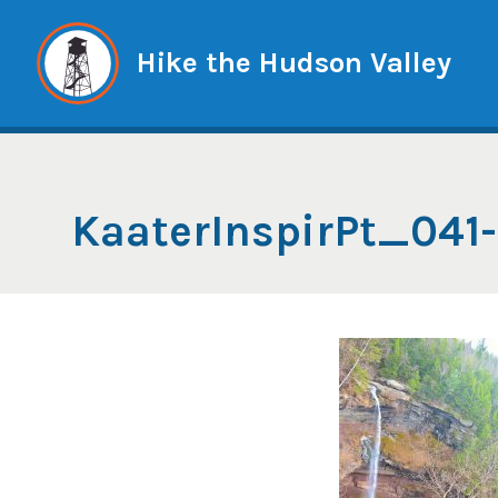
Skip
to
Hike the Hudson Valley
content
KaaterInspirPt_041-