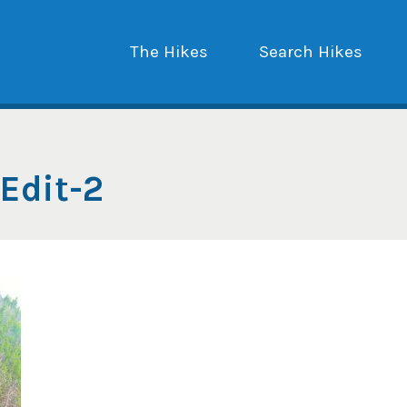
The Hikes
Search Hikes
Edit-2