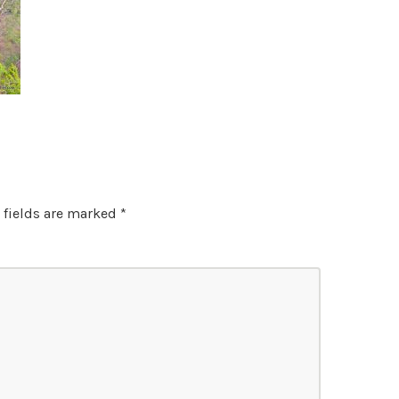
 fields are marked
*