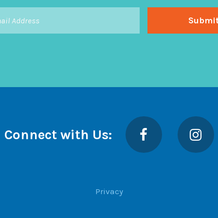
Facebook
Insta
Connect with Us:
Privacy