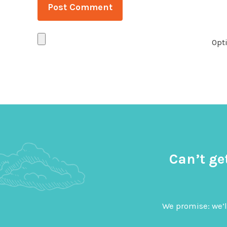
Opti
Can’t ge
We promise: we’l