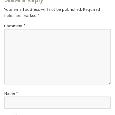
Leave a Reply
Your email address will not be published.
Required
fields are marked
*
Comment
*
Name
*