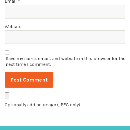
Email
*
Website
Save my name, email, and website in this browser for the
next time I comment.
Optionally add an image (JPEG only)