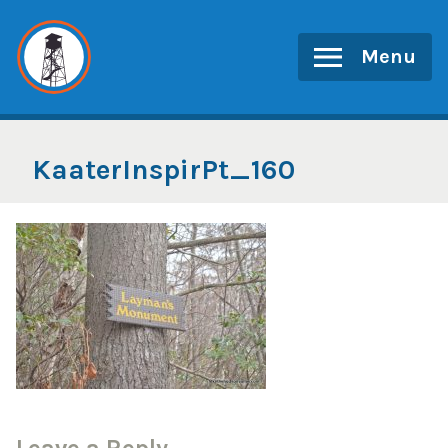
Skip
to
Menu
content
KaaterInspirPt_160