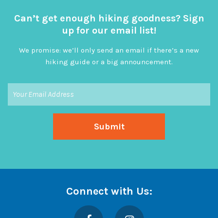
Can’t get enough hiking goodness? Sign
up for our email list!
We promise: we’ll only send an email if there’s a new
hiking guide or a big announcement.
Connect with Us:
Facebook
Instagram