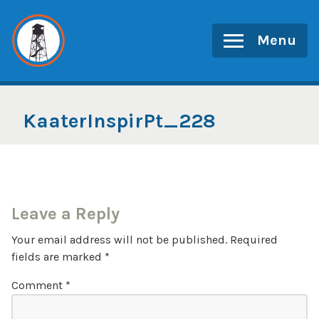
Skip
to
Menu
content
KaaterInspirPt_228
Leave a Reply
Your email address will not be published.
Required
fields are marked
*
Comment
*