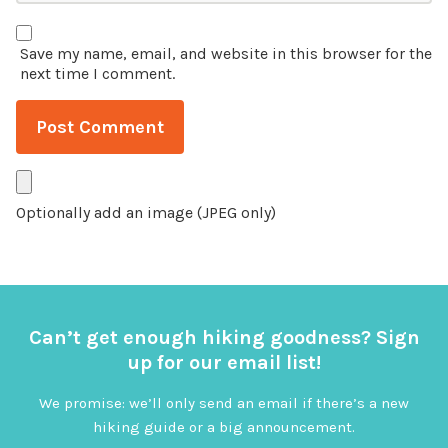
Save my name, email, and website in this browser for the
next time I comment.
Optionally add an image (JPEG only)
Can’t get enough hiking goodness? Sign
up for our email list!
We promise: we’ll only send an email if there’s a new
hiking guide or a big announcement.