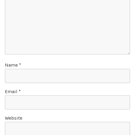
Name
*
Email
*
Website