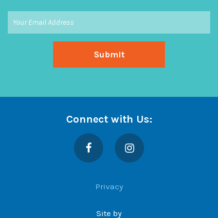
Connect with Us:
Facebook
Instagram
Privacy
Site by