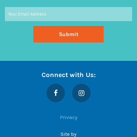
Connect with Us:
Facebook
Instagram
Privacy
Site by