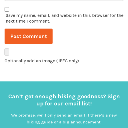
Save my name, email, and website in this browser for the
next time I comment.
Optionally add an image (JPEG only)
Can’t get enough hiking goodness? Sign
up for our email list!
We promise: we’ll only send an email if there’s a new
hiking guide or a big announcement.