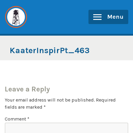
Skip
to
Menu
content
KaaterInspirPt_463
Leave a Reply
Your email address will not be published.
Required
fields are marked
*
Comment
*