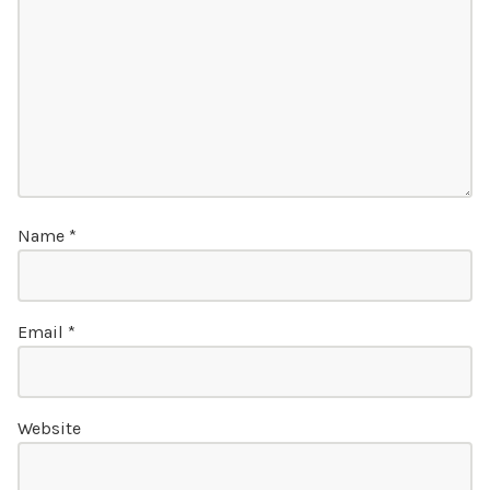
Name
*
Email
*
Website