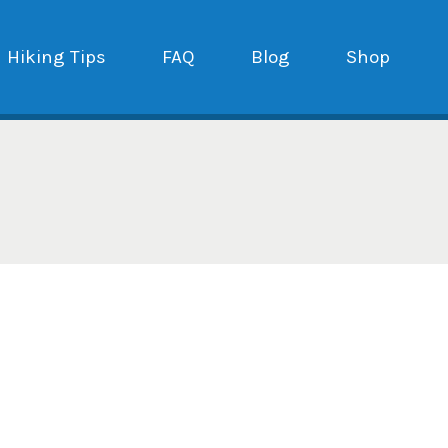
Hiking Tips
FAQ
Blog
Shop