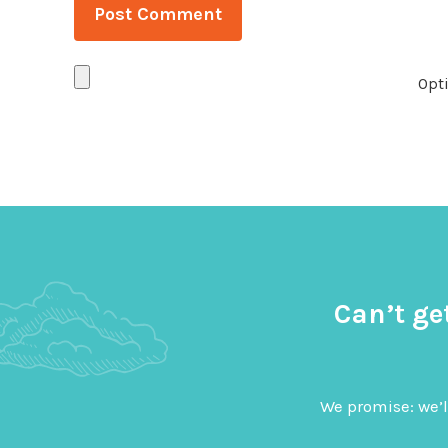
Opti
Can’t ge
We promise: we’l