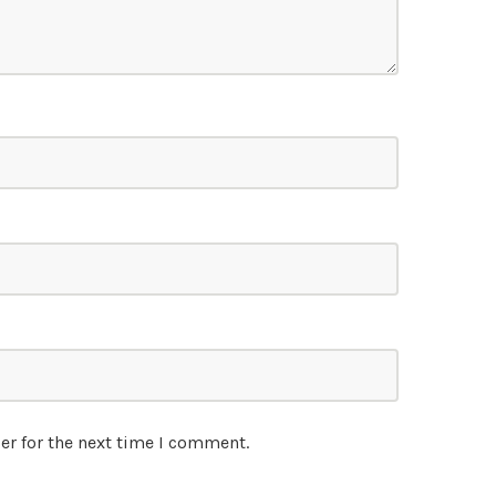
er for the next time I comment.