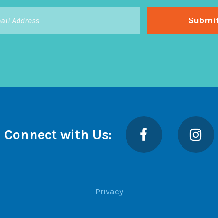
Facebook
Insta
Connect with Us:
Privacy