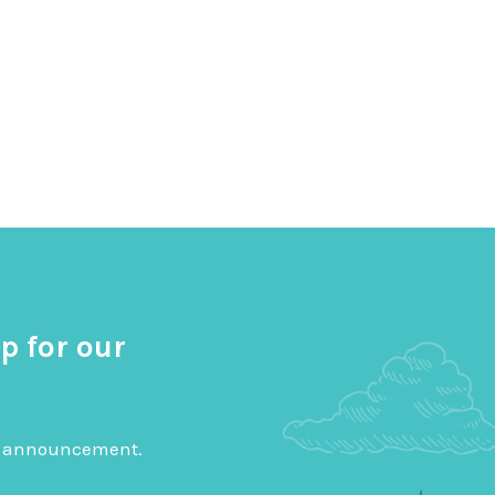
p for our
big announcement.