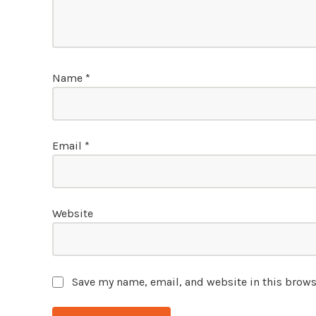
Name
*
Email
*
Website
Save my name, email, and website in this brows