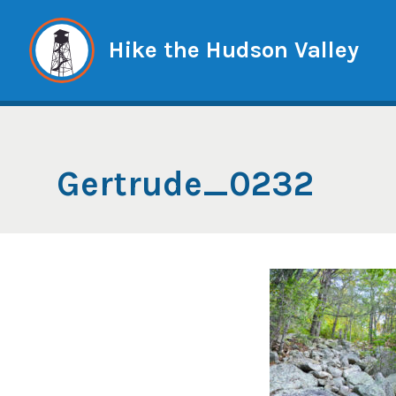
Skip
to
Hike the Hudson Valley
content
Gertrude_0232