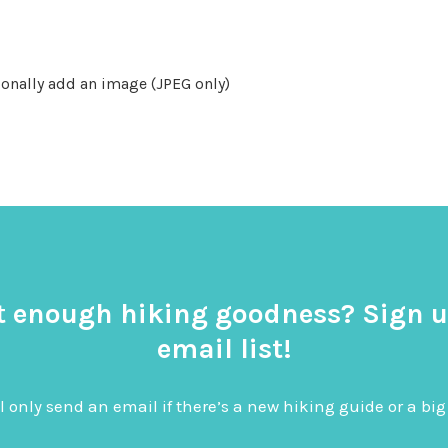
onally add an image (JPEG only)
t enough hiking goodness? Sign u
email list!
l only send an email if there’s a new hiking guide or a 