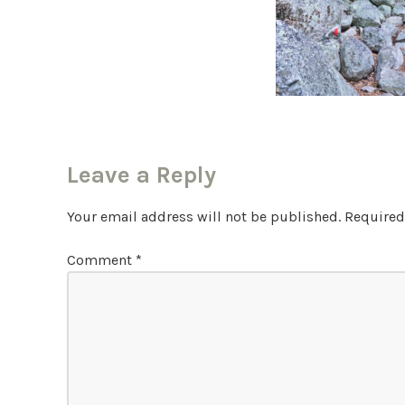
Leave a Reply
Your email address will not be published.
Required
Comment
*