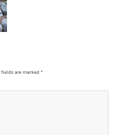
 fields are marked
*