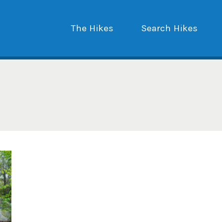
The Hikes
Search Hikes