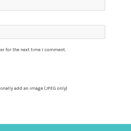
er for the next time I comment.
onally add an image (JPEG only)