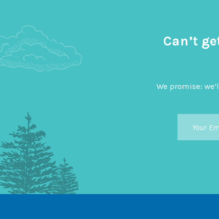
Can’t ge
We promise: we’l