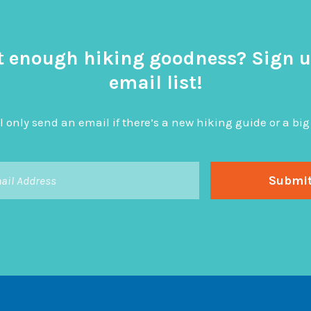
t enough hiking goodness? Sign u
email list!
l only send an email if there’s a new hiking guide or a 