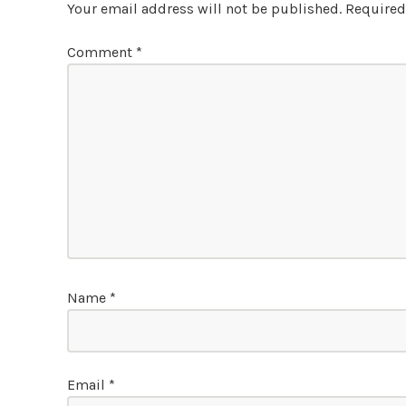
Your email address will not be published.
Required
Comment
*
Name
*
Email
*