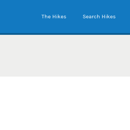
The Hikes
Search Hikes