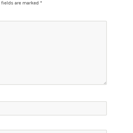
 fields are marked
*