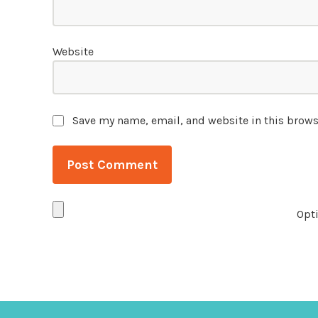
Website
Save my name, email, and website in this brows
Opti