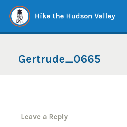
Skip
to
Hike the Hudson Valley
content
Gertrude_0665
Leave a Reply