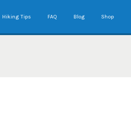
Hiking Tips
FAQ
Blog
Shop