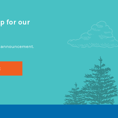
p for our
big announcement.