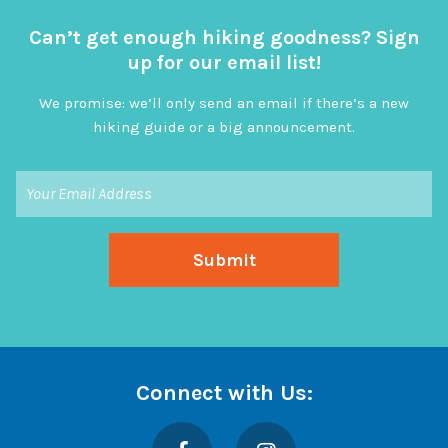
Can’t get enough hiking goodness? Sign
up for our email list!
We promise: we’ll only send an email if there’s a new
hiking guide or a big announcement.
Connect with Us:
Facebook
Instagram