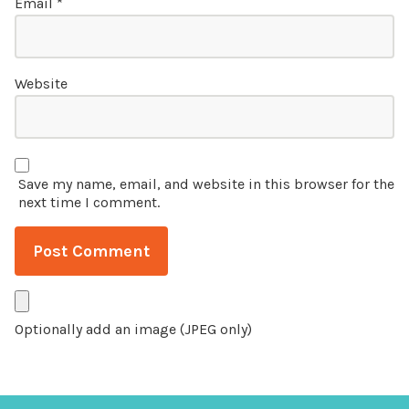
Email
*
Website
Save my name, email, and website in this browser for the
next time I comment.
Optionally add an image (JPEG only)