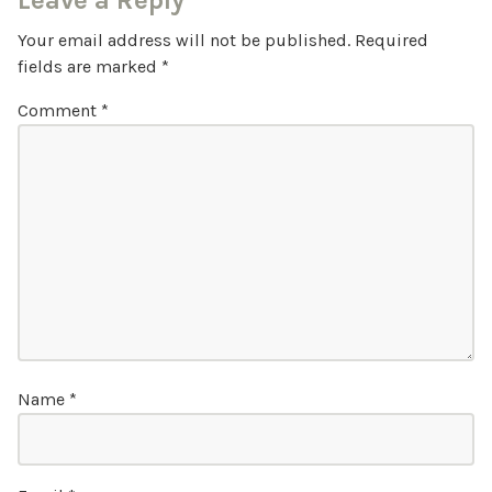
Leave a Reply
Your email address will not be published.
Required
fields are marked
*
Comment
*
Name
*