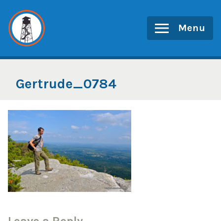
Skip
to
Menu
content
Gertrude_0784