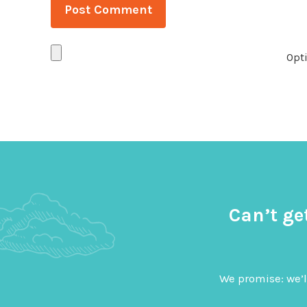
Opti
Can’t ge
We promise: we’l