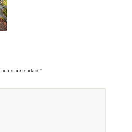
 fields are marked
*