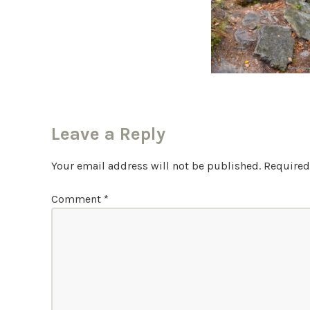
Leave a Reply
Your email address will not be published.
Required
Comment
*