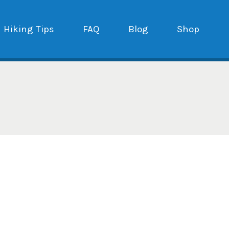
Hiking Tips
FAQ
Blog
Shop