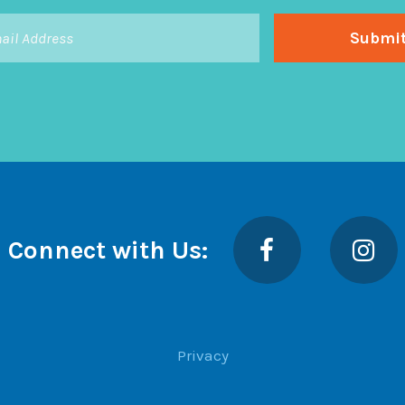
Facebook
Insta
Connect with Us:
Privacy