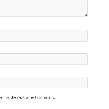
er for the next time I comment.