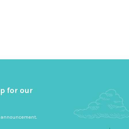
p for our
big announcement.