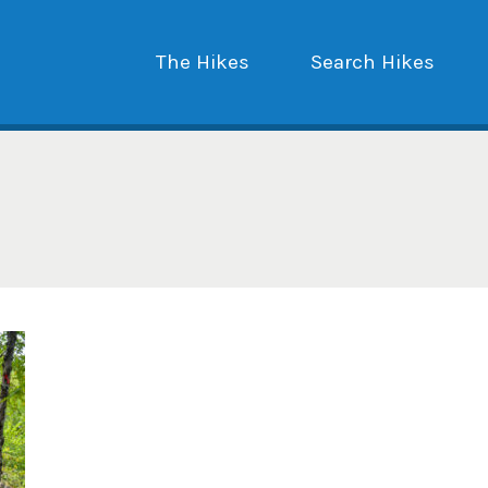
The Hikes
Search Hikes