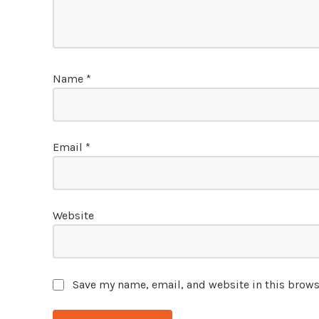
Name
*
Email
*
Website
Save my name, email, and website in this brows