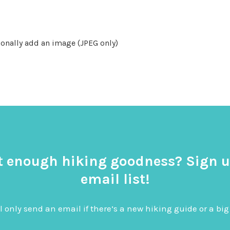
onally add an image (JPEG only)
t enough hiking goodness? Sign u
email list!
l only send an email if there’s a new hiking guide or a 