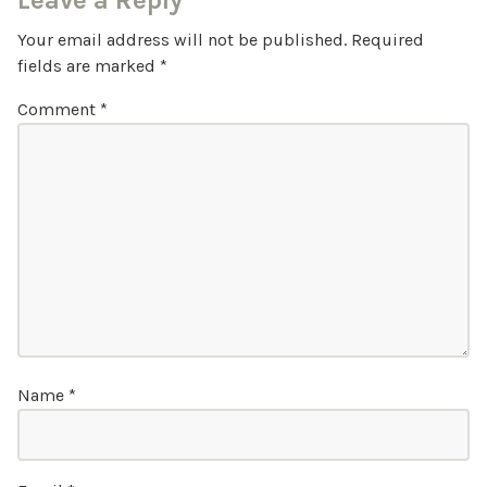
Leave a Reply
Your email address will not be published.
Required
fields are marked
*
Comment
*
Name
*