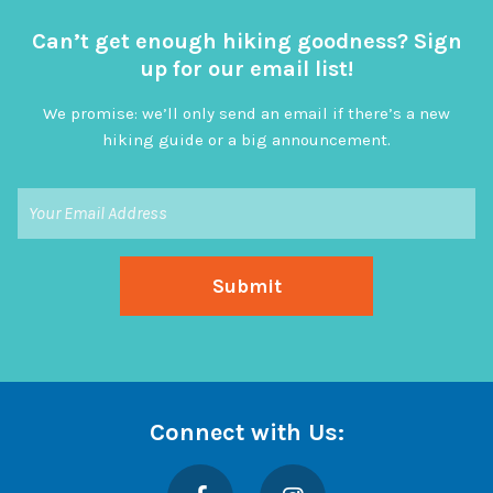
Can’t get enough hiking goodness? Sign
up for our email list!
We promise: we’ll only send an email if there’s a new
hiking guide or a big announcement.
Connect with Us:
Facebook
Instagram