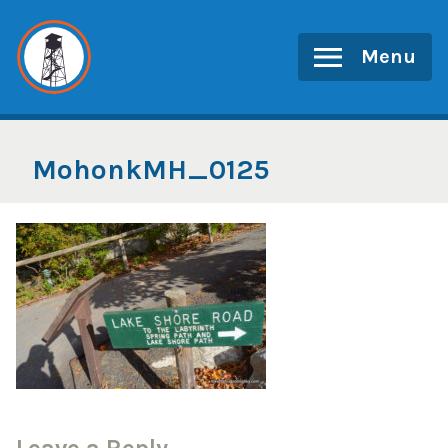
Skip
to
Menu
content
MohonkMH_0125