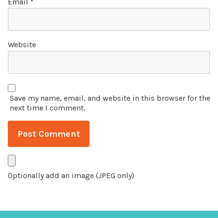
Email
*
Website
Save my name, email, and website in this browser for the
next time I comment.
Optionally add an image (JPEG only)