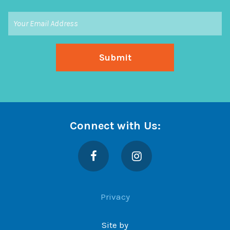
Connect with Us:
Facebook
Instagram
Privacy
Site by