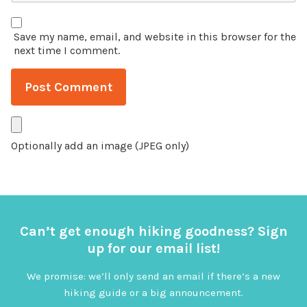
Save my name, email, and website in this browser for the
next time I comment.
Optionally add an image (JPEG only)
Can’t get enough hiking goodness? Sign
up for our email list!
We promise: we’ll only send an email if there’s a new
hiking guide or a big announcement.