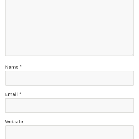
Name
*
Email
*
Website