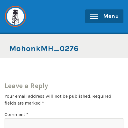
Skip
to
Menu
content
MohonkMH_0276
Leave a Reply
Your email address will not be published.
Required
fields are marked
*
Comment
*