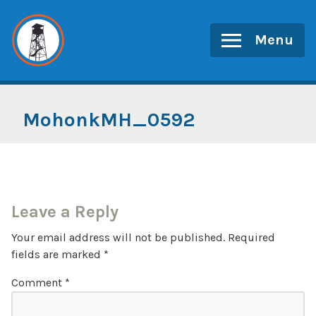
Skip
to
Menu
content
MohonkMH_0592
Leave a Reply
Your email address will not be published.
Required
fields are marked
*
Comment
*