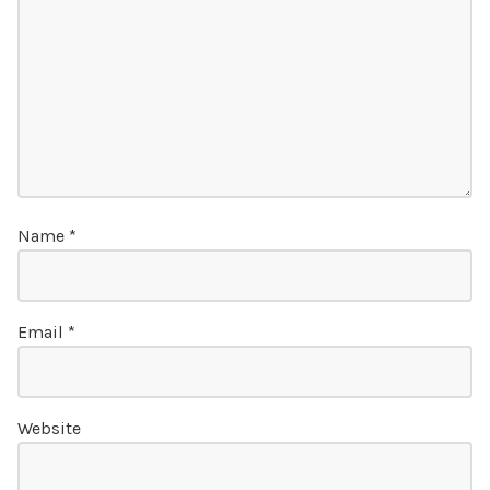
Name
*
Email
*
Website