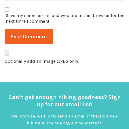
Save my name, email, and website in this browser for the
next time I comment.
Optionally add an image (JPEG only)
Can’t get enough hiking goodness? Sign
up for our email list!
We promise: we’ll only send an email if there’s a new
hiking guide or a big announcement.