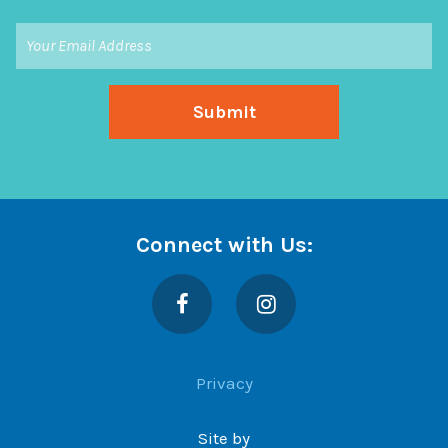
Connect with Us:
Facebook
Instagram
Privacy
Site by