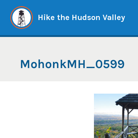
Skip
to
Hike the Hudson Valley
content
MohonkMH_0599