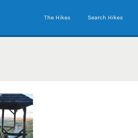
The Hikes
Search Hikes