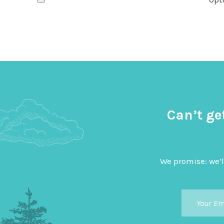
Can’t ge
We promise: we’l