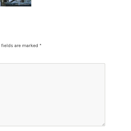
 fields are marked
*