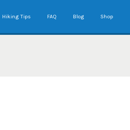
Hiking Tips
FAQ
Blog
Shop