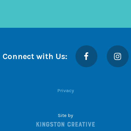
Facebook
Insta
Connect with Us:
Privacy
Site by