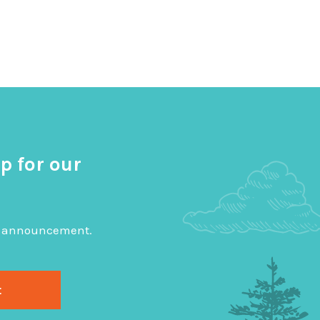
p for our
big announcement.