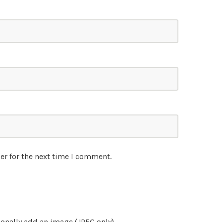
er for the next time I comment.
onally add an image (JPEG only)