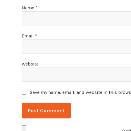
Name
*
Email
*
Website
Save my name, email, and website in this brows
Opti