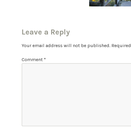
Leave a Reply
Your email address will not be published.
Required
Comment
*