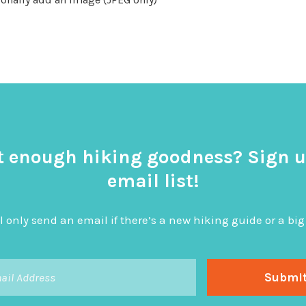
t enough hiking goodness? Sign u
email list!
l only send an email if there’s a new hiking guide or a 