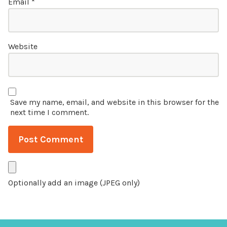
Email
*
Website
Save my name, email, and website in this browser for the
next time I comment.
Optionally add an image (JPEG only)