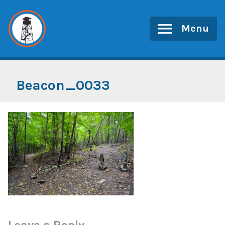
Skip
to
Menu
content
Beacon_0033