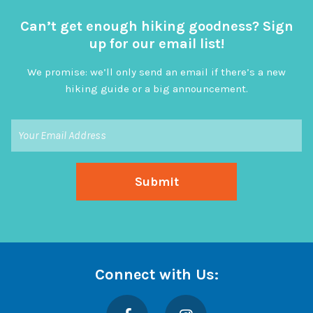
Can’t get enough hiking goodness? Sign
up for our email list!
We promise: we’ll only send an email if there’s a new
hiking guide or a big announcement.
Connect with Us:
Facebook
Instagram