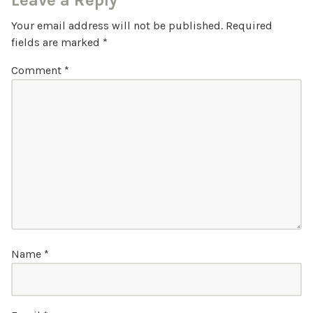
Leave a Reply
Your email address will not be published.
Required
fields are marked
*
Comment
*
Name
*